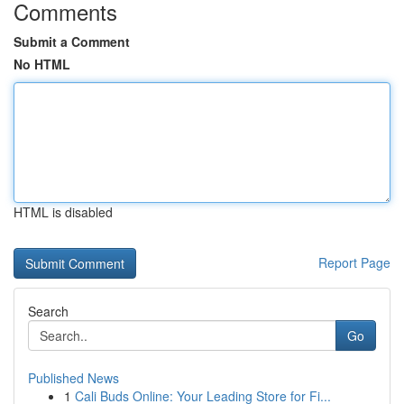
Comments
Submit a Comment
No HTML
HTML is disabled
Report Page
Search
Go
Published News
1
Cali Buds Online: Your Leading Store for Fi...