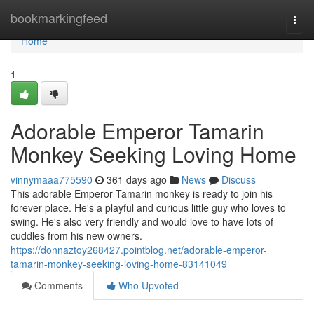
Home
bookmarkingfeed
Togg
navi
Home
1
Adorable Emperor Tamarin
Monkey Seeking Loving Home
vinnymaaa775590
361 days ago
News
Discuss
This adorable Emperor Tamarin monkey is ready to join his
forever place. He's a playful and curious little guy who loves to
swing. He's also very friendly and would love to have lots of
cuddles from his new owners.
https://donnaztoy268427.pointblog.net/adorable-emperor-
tamarin-monkey-seeking-loving-home-83141049
Comments
Who Upvoted