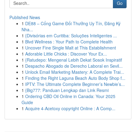
Go
Published News
1
DE88 – Cổng Game Đổi Thưởng Uy Tín, Đăng Ký
Nha...
1
{Divisórias em Curitiba: Soluções Inteligentes ...
1
Blvd Wellness : Your Path to Complete Health
1
Uncover Fine Single Malt at This Establishment
1
Adorable Little Chicks : Discover Your Ex...
1
{Ratudepo: Mengenal Lebih Dekat Sosok Inspiratif
1
Despacho Abogado de Derecho Laboral en Sevil...
1
Unlock Email Marketing Mastery: A Complete Trai...
1
Finding the Right Laguna Beach Auto Body Shop f...
1
IPTV: The Ultimate Complete Beginner’s Newbie’s...
1
{Big777: Panduan Lengkap dan Link Resmi
1
Ordering CBD Oil Online in Canada: Your 2025
Guide
1
Acquire 4-Acetoxy copyright Online : A Comp...