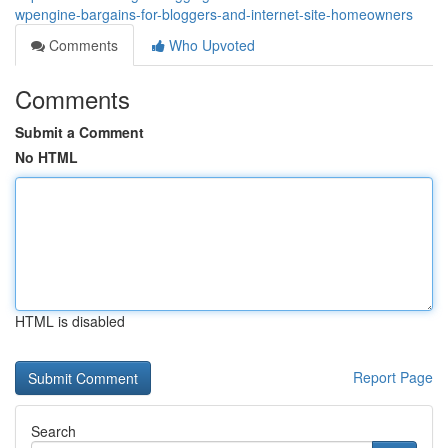
wpengine-bargains-for-bloggers-and-internet-site-homeowners
Comments
Who Upvoted
Comments
Submit a Comment
No HTML
HTML is disabled
Report Page
Search