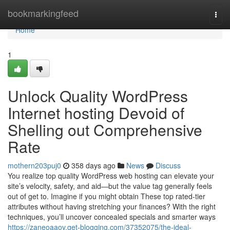
Home
bookmarkingfeed
Togg
navi
Home
1
Unlock Quality WordPress
Internet hosting Devoid of
Shelling out Comprehensive
Rate
mothern203puj0
358 days ago
News
Discuss
You realize top quality WordPress web hosting can elevate your
site’s velocity, safety, and aid—but the value tag generally feels
out of get to. Imagine if you might obtain These top rated-tier
attributes without having stretching your finances? With the right
techniques, you’ll uncover concealed specials and smarter ways
https://zaneoaaov.get-blogging.com/37352075/the-ideal-