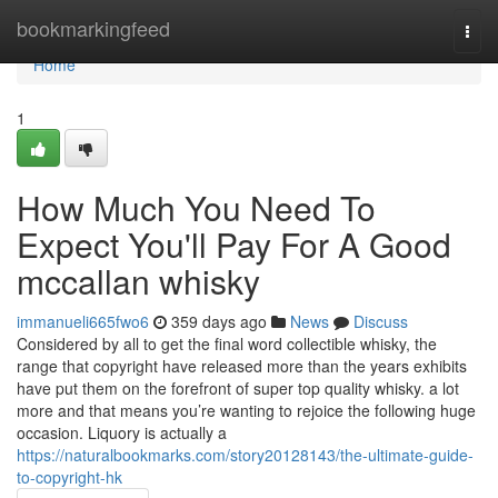
Home
bookmarkingfeed
Togg
navi
Home
1
How Much You Need To
Expect You'll Pay For A Good
mccallan whisky
immanueli665fwo6
359 days ago
News
Discuss
Considered by all to get the final word collectible whisky, the
range that copyright have released more than the years exhibits
have put them on the forefront of super top quality whisky. a lot
more and that means you’re wanting to rejoice the following huge
occasion. Liquory is actually a
https://naturalbookmarks.com/story20128143/the-ultimate-guide-
to-copyright-hk