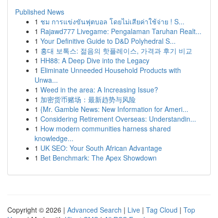
Published News
1
ชม การแข่งขันฟุตบอล โดยไม่เสียค่าใช้จ่าย ! S...
1
Rajawd777 Livegame: Pengalaman Taruhan Realt...
1
Your Definitive Guide to D&D Polyhedral S...
1
홍대 보톡스: 젊음의 핫플레이스, 가격과 후기 비교
1
HH88: A Deep Dive into the Legacy
1
Eliminate Unneeded Household Products with
Unwa...
1
Weed in the area: A Increasing Issue?
1
加密货币赌场：最新趋势与风险
1
{Mr. Gamble News: New Information for Ameri...
1
Considering Retirement Overseas: Understandin...
1
How modern communities harness shared
knowledge...
1
UK SEO: Your South African Advantage
1
Bet Benchmark: The Apex Showdown
Copyright © 2026 |
Advanced Search
|
Live
|
Tag Cloud
|
Top