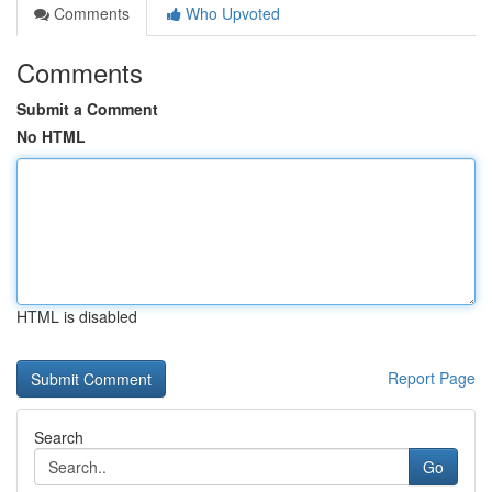
Comments
Who Upvoted
Comments
Submit a Comment
No HTML
HTML is disabled
Report Page
Search
Go