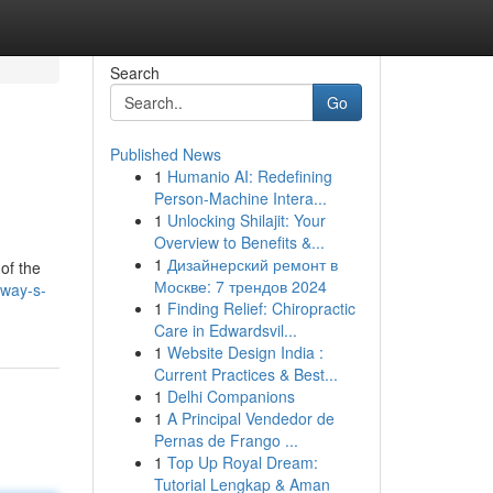
Search
Go
Published News
1
Humanio AI: Redefining
Person-Machine Intera...
1
Unlocking Shilajit: Your
Overview to Benefits &...
1
Дизайнерский ремонт в
of the
Москве: 7 трендов 2024
dway-s-
1
Finding Relief: Chiropractic
Care in Edwardsvil...
1
Website Design India :
Current Practices & Best...
1
Delhi Companions
1
A Principal Vendedor de
Pernas de Frango ...
1
Top Up Royal Dream:
Tutorial Lengkap & Aman