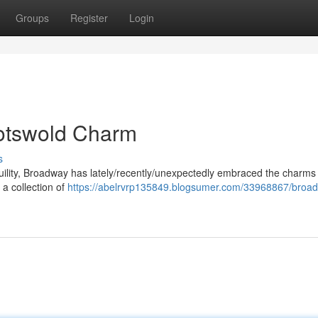
Groups
Register
Login
otswold Charm
s
nquility, Broadway has lately/recently/unexpectedly embraced the charms 
a collection of
https://abelrvrp135849.blogsumer.com/33968867/broa