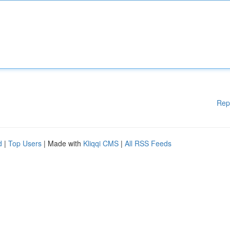
Rep
d
|
Top Users
| Made with
Kliqqi CMS
|
All RSS Feeds