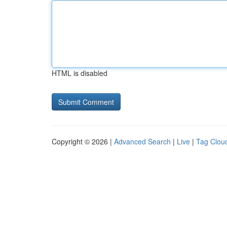
HTML is disabled
Copyright © 2026 |
Advanced Search
|
Live
|
Tag Clou