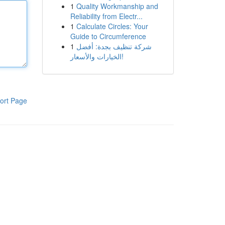
1
Quality Workmanship and
Reliability from Electr...
1
Calculate Circles: Your
Guide to Circumference
1
شركة تنظيف بجدة: أفضل
الخيارات والأسعار!
ort Page