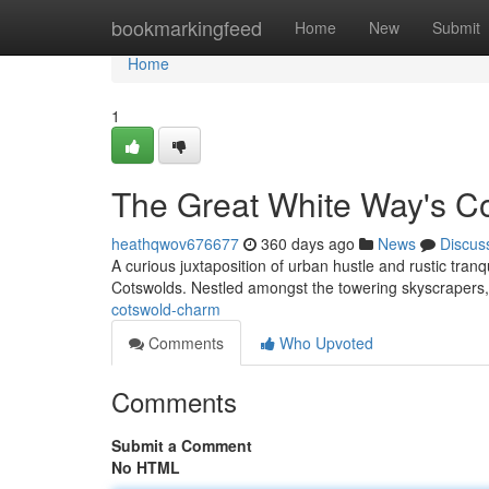
Home
bookmarkingfeed
Home
New
Submit
Home
1
The Great White Way's C
heathqwov676677
360 days ago
News
Discus
A curious juxtaposition of urban hustle and rustic tra
Cotswolds. Nestled amongst the towering skyscrapers, 
cotswold-charm
Comments
Who Upvoted
Comments
Submit a Comment
No HTML