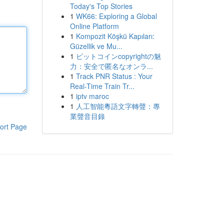
Today's Top Stories
1
WK66: Exploring a Global
Online Platform
1
Kompozit Köşkü Kapıları:
Güzellik ve Mu...
1
ビットコインcopyrightの魅
力：安全で匿名なオンラ...
1
Track PNR Status : Your
Real-Time Train Tr...
1
iptv maroc
1
人工智能粵語文字轉聲：專
業聲音目錄
ort Page