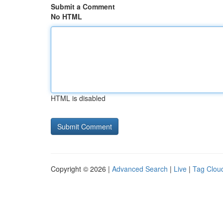
Submit a Comment
No HTML
HTML is disabled
Copyright © 2026 |
Advanced Search
|
Live
|
Tag Clou