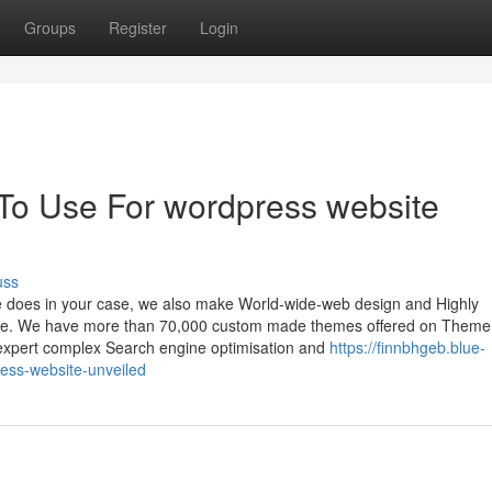
Groups
Register
Login
 To Use For wordpress website
uss
e does in your case, we also make World-wide-web design and Highly
lace. We have more than 70,000 custom made themes offered on Theme
expert complex Search engine optimisation and
https://finnbhgeb.blue-
ess-website-unveiled