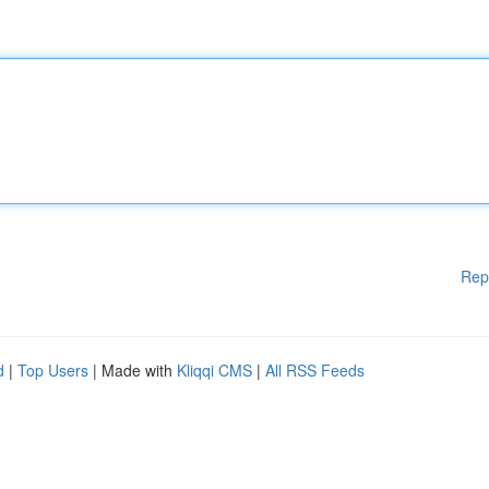
Rep
d
|
Top Users
| Made with
Kliqqi CMS
|
All RSS Feeds