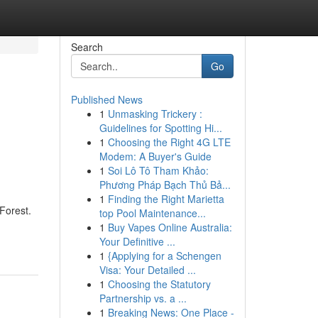
Search
Go
Published News
1
Unmasking Trickery :
Guidelines for Spotting Hi...
1
Choosing the Right 4G LTE
Modem: A Buyer's Guide
1
Soi Lô Tô Tham Khảo:
Phương Pháp Bạch Thủ Bả...
1
Finding the Right Marietta
Forest.
top Pool Maintenance...
1
Buy Vapes Online Australia:
Your Definitive ...
1
{Applying for a Schengen
Visa: Your Detailed ...
1
Choosing the Statutory
Partnership vs. a ...
1
Breaking News: One Place -