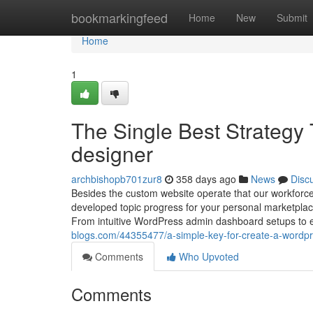
Home
bookmarkingfeed
Home
New
Submit
Home
1
The Single Best Strategy
designer
archbishopb701zur8
358 days ago
News
Disc
Besides the custom website operate that our workforc
developed topic progress for your personal marketp
From intuitive WordPress admin dashboard setups to 
blogs.com/44355477/a-simple-key-for-create-a-wordpr
Comments
Who Upvoted
Comments