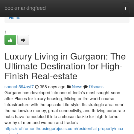
Home
bookmarkingfeed
Togg
navi
Home
1
Luxury Living in Gurgaon: The
Ultimate Destination for High-
Finish Real-estate
snooph594oyf7
358 days ago
News
Discuss
Gurgaon has developed into one of India’s most sought-soon
after Places for luxury housing, Mixing entire world-course
infrastructure with the upscale Life-style. Its strategic area near
the nationwide money, great connectivity, and thriving corporate
hubs have remodeled it into a chosen tackle for high-Internet-
worthy of men and women and traders
https://retirementhousingprojects.com/residential-property/max-