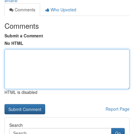
antara/
Comments
Who Upvoted
Comments
Submit a Comment
No HTML
HTML is disabled
Report Page
Search
Go