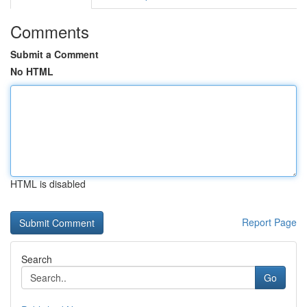
Comments
Submit a Comment
No HTML
HTML is disabled
Report Page
Search
Go