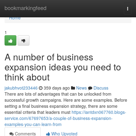
Home
bookmarkingfeed
Togg
navi
Home
1
A number of business
expansion ideas you need to
think about
jakubhvot233446
359 days ago
News
Discuss
There are lots of advantages that can be unlocked from
successful growth campaigns. Here are some examples. Before
setting a final business expansion strategy, there are some
essential criteria that leaders must
https://iantdxn067760.blogs-
service.com/67697653/a-couple-of-business-expansion-
examples-you-can-learn-from
Comments
Who Upvoted