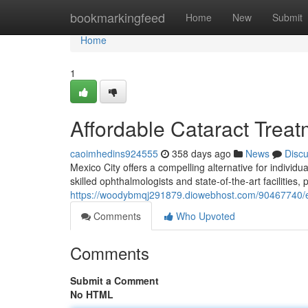
Home
bookmarkingfeed
Home
New
Submit
Home
1
Affordable Cataract Treat
caoimhedins924555
358 days ago
News
Disc
Mexico City offers a compelling alternative for individu
skilled ophthalmologists and state-of-the-art facilities, 
https://woodybmqj291879.diowebhost.com/90467740/exp
Comments
Who Upvoted
Comments
Submit a Comment
No HTML