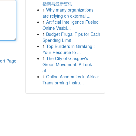
指南与最新资讯
1
Why many organizations
are relying on external ...
1
Artificial Intelligence Fueled
Online Visibil...
1
Budget Frugal Tips for Each
Spending Limit
1
Top Builders in Giralang :
Your Resource to ...
1
The City of Glasgow's
ort Page
Green Movement: A Look
at...
1
Online Academies in Africa:
Transforming Instru...