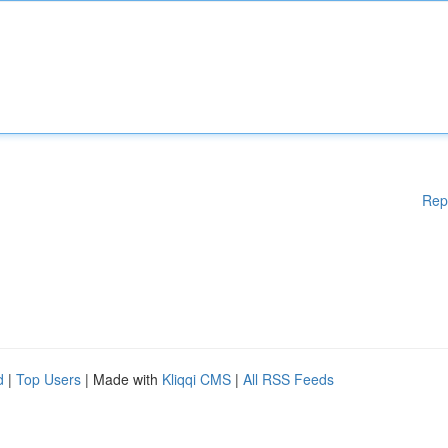
Rep
d
|
Top Users
| Made with
Kliqqi CMS
|
All RSS Feeds