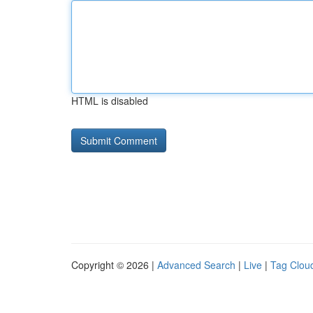
HTML is disabled
Copyright © 2026 |
Advanced Search
|
Live
|
Tag Clou