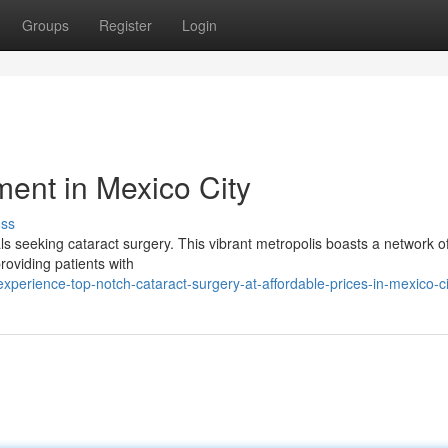
Groups
Register
Login
ment in Mexico City
uss
als seeking cataract surgery. This vibrant metropolis boasts a network of
providing patients with
erience-top-notch-cataract-surgery-at-affordable-prices-in-mexico-ci