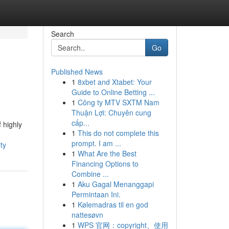
Search
Go
Published News
1
8xbet and Xtabet: Your
Guide to Online Betting ...
1
Công ty MTV SXTM Nam
Thuận Lợi: Chuyên cung
cấp...
 highly
1
This do not complete this
prompt. I am ...
ty
1
What Are the Best
Financing Options to
Combine ...
1
Aku Gagal Menanggapi
Permintaan Ini.
1
Kølemadras til en god
nattesøvn
1
WPS 官网：copyright、使用