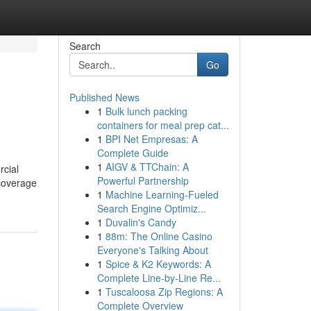
Search
Go
Published News
1
Bulk lunch packing
containers for meal prep cat...
1
BPI Net Empresas: A
Complete Guide
1
AIGV & TTChain: A
rcial
Powerful Partnership
 coverage
1
Machine Learning-Fueled
Search Engine Optimiz...
1
Duvalin's Candy
1
88m: The Online Casino
Everyone's Talking About
1
Spice & K2 Keywords: A
Complete Line-by-Line Re...
1
Tuscaloosa Zip Regions: A
Complete Overview