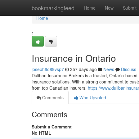
Home
bookmarkingfeed
Home
New
Submit
Home
1
Insurance in Ontario
joseph6o89vsp7
357 days ago
News
Discuss
Duliban Insurance Brokers is a trusted, Ontario-based
insurance solutions. With a strong commitment to custo
from top Canadian insurers.
https://www.dulibaninsur
Comments
Who Upvoted
Comments
Submit a Comment
No HTML