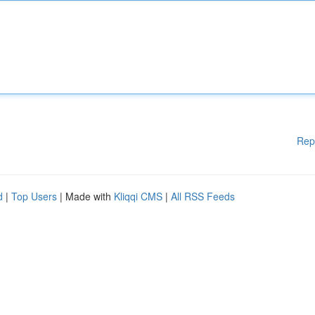
Rep
d
|
Top Users
| Made with
Kliqqi CMS
|
All RSS Feeds