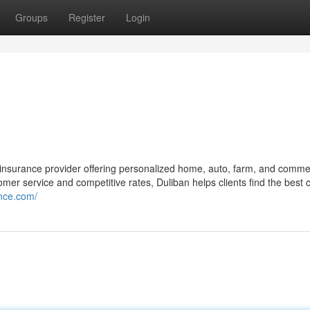
Groups
Register
Login
 insurance provider offering personalized home, auto, farm, and comme
mer service and competitive rates, Duliban helps clients find the best
ance.com/