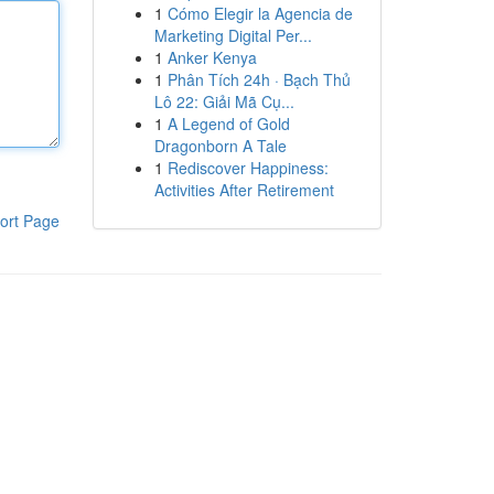
1
Cómo Elegir la Agencia de
Marketing Digital Per...
1
Anker Kenya
1
Phân Tích 24h · Bạch Thủ
Lô 22: Giải Mã Cụ...
1
A Legend of Gold
Dragonborn A Tale
1
Rediscover Happiness:
Activities After Retirement
ort Page