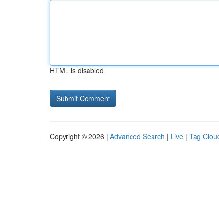
HTML is disabled
Copyright © 2026 |
Advanced Search
|
Live
|
Tag Clou