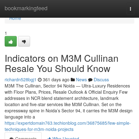
Home
bookmarkingfeed
Togg
navi
Home
1
Indicators on M3M Cullinan
Resale You Should Know
richardn528bgj1
361 days ago
News
Discuss
M3M The Cullinan, Sector 94 Noida — Ultra-Luxury Residences
with Floor Plans, Prices, Resale Outlook & Official Enquiry Few
addresses in NCR blend statement architecture, landmark
location and five-star services like M3M Cullinan. Set on the
expressway spine in Noida’s Sector 94, it carries the M3M design
language into a
https://expertdomain763.techionblog.com/36875685/few-simple-
techniques-for-m3m-noida-projects
Comments
Who Upvoted