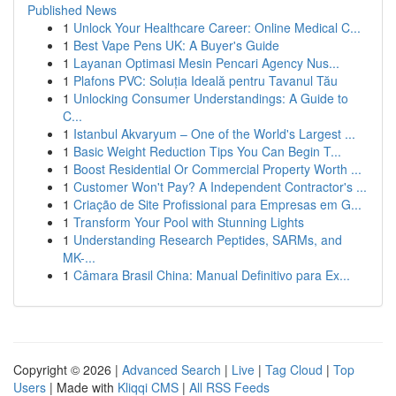
Published News
1
Unlock Your Healthcare Career: Online Medical C...
1
Best Vape Pens UK: A Buyer's Guide
1
Layanan Optimasi Mesin Pencari Agency Nus...
1
Plafons PVC: Soluția Ideală pentru Tavanul Tău
1
Unlocking Consumer Understandings: A Guide to
C...
1
Istanbul Akvaryum – One of the World's Largest ...
1
Basic Weight Reduction Tips You Can Begin T...
1
Boost Residential Or Commercial Property Worth ...
1
Customer Won't Pay? A Independent Contractor's ...
1
Criação de Site Profissional para Empresas em G...
1
Transform Your Pool with Stunning Lights
1
Understanding Research Peptides, SARMs, and
MK-...
1
Câmara Brasil China: Manual Definitivo para Ex...
Copyright © 2026 |
Advanced Search
|
Live
|
Tag Cloud
|
Top
Users
| Made with
Kliqqi CMS
|
All RSS Feeds