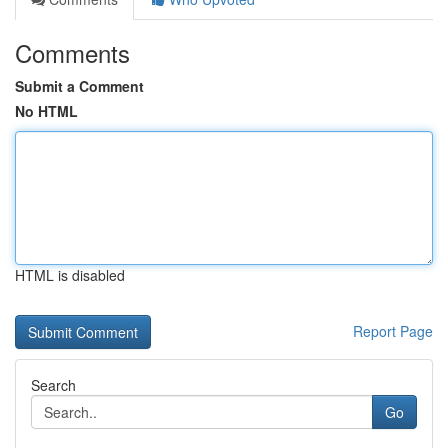
Comments
Submit a Comment
No HTML
HTML is disabled
Report Page
Search
Go