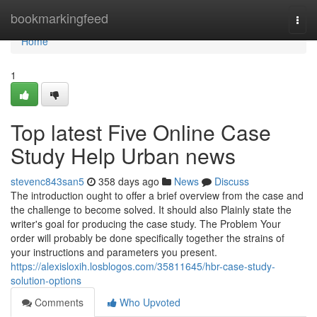
Home
bookmarkingfeed
Togg
navi
Home
1
Top latest Five Online Case
Study Help Urban news
stevenc843san5
358 days ago
News
Discuss
The introduction ought to offer a brief overview from the case and
the challenge to become solved. It should also Plainly state the
writer's goal for producing the case study. The Problem Your
order will probably be done specifically together the strains of
your instructions and parameters you present.
https://alexisloxih.losblogos.com/35811645/hbr-case-study-
solution-options
Comments
Who Upvoted