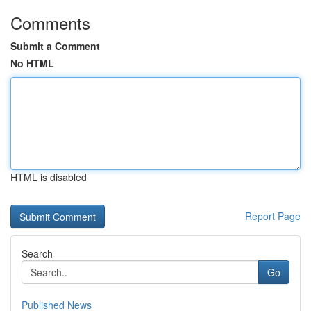
Comments
Submit a Comment
No HTML
HTML is disabled
Report Page
Search
Go
Published News