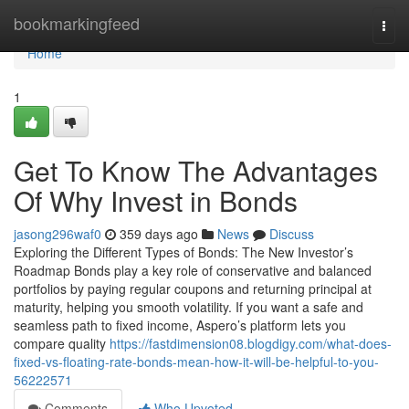
Home
bookmarkingfeed
Togg
navi
Home
1
Get To Know The Advantages
Of Why Invest in Bonds
jasong296waf0
359 days ago
News
Discuss
Exploring the Different Types of Bonds: The New Investor’s
Roadmap Bonds play a key role of conservative and balanced
portfolios by paying regular coupons and returning principal at
maturity, helping you smooth volatility. If you want a safe and
seamless path to fixed income, Aspero’s platform lets you
compare quality
https://fastdimension08.blogdigy.com/what-does-
fixed-vs-floating-rate-bonds-mean-how-it-will-be-helpful-to-you-
56222571
Comments
Who Upvoted