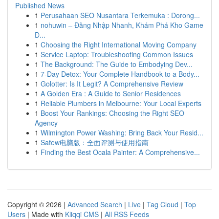
Published News
1
Perusahaan SEO Nusantara Terkemuka : Dorong...
1
nohuwin – Đăng Nhập Nhanh, Khám Phá Kho Game
Đ...
1
Choosing the Right International Moving Company
1
Service Laptop: Troubleshooting Common Issues
1
The Background: The Guide to Embodying Dev...
1
7-Day Detox: Your Complete Handbook to a Body...
1
Golotter: Is It Legit? A Comprehensive Review
1
A Golden Era : A Guide to Senior Residences
1
Reliable Plumbers in Melbourne: Your Local Experts
1
Boost Your Rankings: Choosing the Right SEO
Agency
1
Wilmington Power Washing: Bring Back Your Resid...
1
Safew电脑版：全面评测与使用指南
1
Finding the Best Ocala Painter: A Comprehensive...
Copyright © 2026 |
Advanced Search
|
Live
|
Tag Cloud
|
Top
Users
| Made with
Kliqqi CMS
|
All RSS Feeds