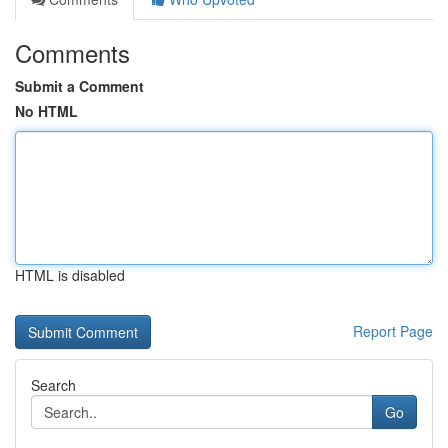
Comments
Submit a Comment
No HTML
HTML is disabled
Report Page
Search
Go