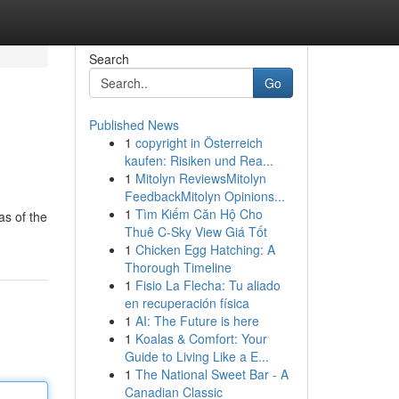
Search
Go
Published News
1
copyright in Österreich
kaufen: Risiken und Rea...
1
Mitolyn ReviewsMitolyn
FeedbackMitolyn Opinions...
1
Tìm Kiếm Căn Hộ Cho
as of the
Thuê C-Sky View Giá Tốt
1
Chicken Egg Hatching: A
Thorough Timeline
1
Fisio La Flecha: Tu aliado
en recuperación física
1
AI: The Future is here
1
Koalas & Comfort: Your
Guide to Living Like a E...
1
The National Sweet Bar - A
Canadian Classic