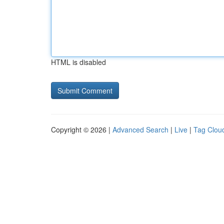
HTML is disabled
Copyright © 2026 |
Advanced Search
|
Live
|
Tag Clou