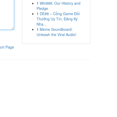
1
Win888: Our History and
Pledge
1
DE88 – Cổng Game Đổi
Thưởng Uy Tín, Đăng Ký
Nha...
1
Meme Soundboard:
Unleash the Viral Audio!
ort Page