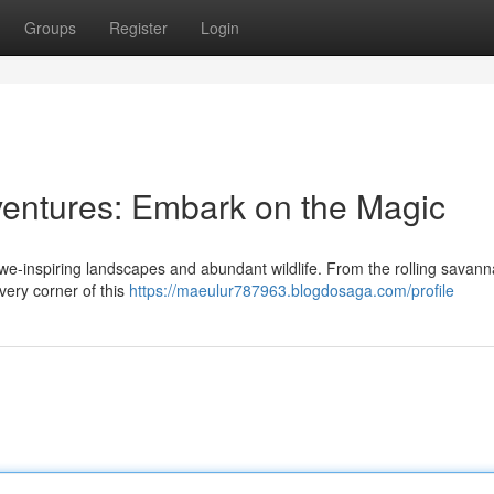
Groups
Register
Login
dventures: Embark on the Magic
awe-inspiring landscapes and abundant wildlife. From the rolling savann
very corner of this
https://maeulur787963.blogdosaga.com/profile