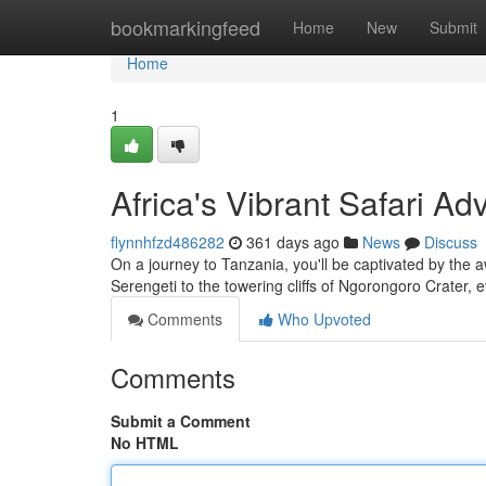
Home
bookmarkingfeed
Home
New
Submit
Home
1
Africa's Vibrant Safari A
flynnhfzd486282
361 days ago
News
Discuss
On a journey to Tanzania, you'll be captivated by the 
Serengeti to the towering cliffs of Ngorongoro Crater, e
Comments
Who Upvoted
Comments
Submit a Comment
No HTML