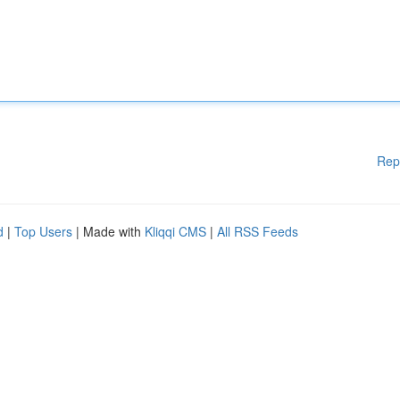
Rep
d
|
Top Users
| Made with
Kliqqi CMS
|
All RSS Feeds