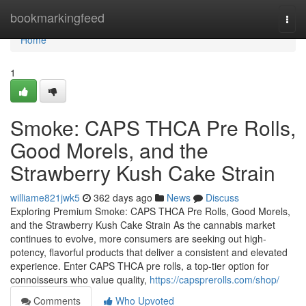
Home
bookmarkingfeed
Togg
navi
Home
1
Smoke: CAPS THCA Pre Rolls,
Good Morels, and the
Strawberry Kush Cake Strain
williame821jwk5
362 days ago
News
Discuss
Exploring Premium Smoke: CAPS THCA Pre Rolls, Good Morels,
and the Strawberry Kush Cake Strain As the cannabis market
continues to evolve, more consumers are seeking out high-
potency, flavorful products that deliver a consistent and elevated
experience. Enter CAPS THCA pre rolls, a top-tier option for
connoisseurs who value quality,
https://capsprerolls.com/shop/
Comments
Who Upvoted