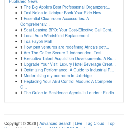
Published News
1
The Big Apple's Best Professional Organizers:...
1
Taxi Noida to Udaipur Book Your Ride Now
1
Essential Cleanroom Accessories: A
Comprehensiv...
1
Seat Leasing BPO: Your Cost-Effective Call Cent...
1
Local Auto Windshield Replacement
1
Toa Payoh Mall
1
How joint ventures are redefining Africa's petr...
1
Are The Coffee Secure ? Independent Test...
1
Executive Talent Acquisition Developments: A Re...
1
Upgrade Your Visit: Luxury Hotel Beverage Creat...
1
Optimizing Performance: A Guide to Industrial R...
1
Modernising my bedroom in Uxbridge
1
Replacing Your ABS Control Module: A Complete
G...
1
The Guide to Residence Agents in London: Findin...
Copyright © 2026 |
Advanced Search
|
Live
|
Tag Cloud
|
Top