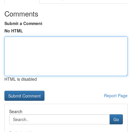
Comments
Submit a Comment
No HTML
HTML is disabled
Report Page
Search
Go