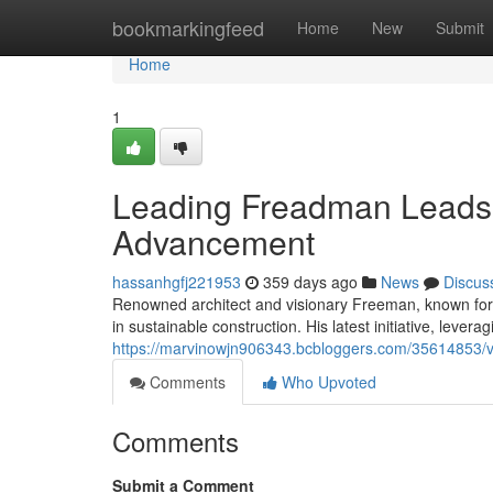
Home
bookmarkingfeed
Home
New
Submit
Home
1
Leading Freadman Leads 
Advancement
hassanhgfj221953
359 days ago
News
Discus
Renowned architect and visionary Freeman, known for 
in sustainable construction. His latest initiative, levera
https://marvinowjn906343.bcbloggers.com/35614853/v
Comments
Who Upvoted
Comments
Submit a Comment