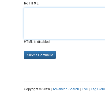
No HTML
HTML is disabled
Copyright © 2026 |
Advanced Search
|
Live
|
Tag Clou