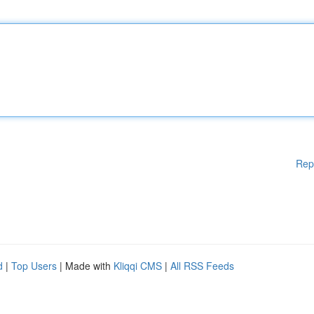
Rep
d
|
Top Users
| Made with
Kliqqi CMS
|
All RSS Feeds