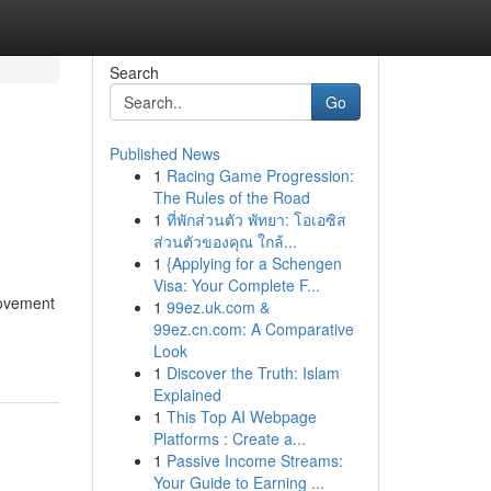
Search
Go
Published News
1
Racing Game Progression:
The Rules of the Road
1
ที่พักส่วนตัว พัทยา: โอเอซิส
ส่วนตัวของคุณ ใกล้...
1
{Applying for a Schengen
Visa: Your Complete F...
movement
1
99ez.uk.com &
99ez.cn.com: A Comparative
Look
1
Discover the Truth: Islam
Explained
1
This Top AI Webpage
Platforms : Create a...
1
Passive Income Streams:
Your Guide to Earning ...