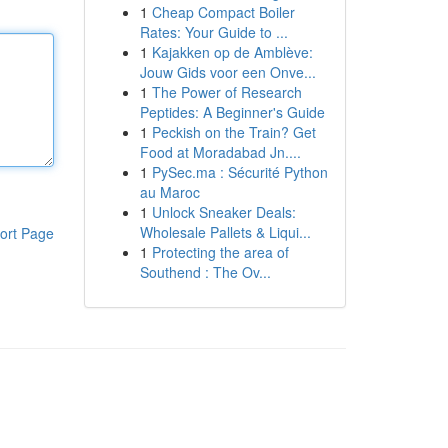
1
Cheap Compact Boiler
Rates: Your Guide to ...
1
Kajakken op de Amblève:
Jouw Gids voor een Onve...
1
The Power of Research
Peptides: A Beginner's Guide
1
Peckish on the Train? Get
Food at Moradabad Jn....
1
PySec.ma : Sécurité Python
au Maroc
1
Unlock Sneaker Deals:
Wholesale Pallets & Liqui...
ort Page
1
Protecting the area of
Southend : The Ov...