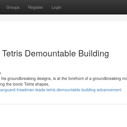
Groups
Register
Login
Tetris Demountable Building
s
his groundbreaking designs, is at the forefront of a groundbreaking 
ging the iconic Tetris shapes,
anguard-freadman-leads-tetris-demountable-building-advancement