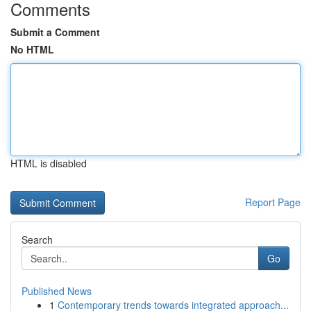
Comments
Submit a Comment
No HTML
HTML is disabled
Report Page
Search
Go
Published News
1
Contemporary trends towards integrated approach...