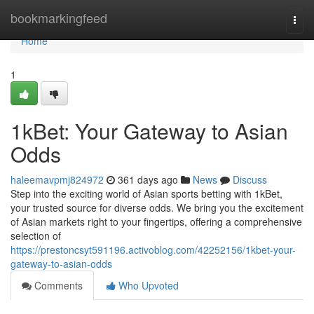
Home
bookmarkingfeed
Togg
navi
Home
1
1kBet: Your Gateway to Asian
Odds
haleemavpmj824972
361 days ago
News
Discuss
Step into the exciting world of Asian sports betting with 1kBet,
your trusted source for diverse odds. We bring you the excitement
of Asian markets right to your fingertips, offering a comprehensive
selection of
https://prestoncsyt591196.activoblog.com/42252156/1kbet-your-
gateway-to-asian-odds
Comments
Who Upvoted