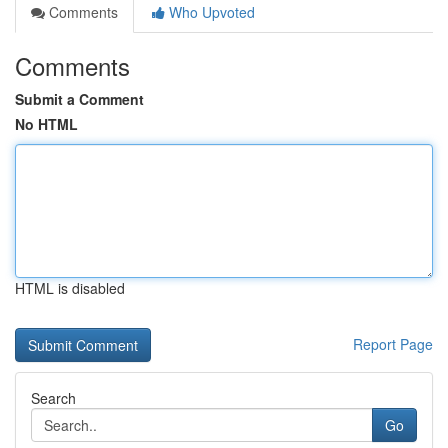
Comments
Who Upvoted
Comments
Submit a Comment
No HTML
HTML is disabled
Report Page
Search
Go