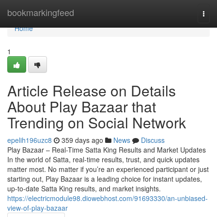
Home
bookmarkingfeed
Togg
navi
Home
1
Article Release on Details
About Play Bazaar that
Trending on Social Network
epelih196uzc8
359 days ago
News
Discuss
Play Bazaar – Real-Time Satta King Results and Market Updates
In the world of Satta, real-time results, trust, and quick updates
matter most. No matter if you’re an experienced participant or just
starting out, Play Bazaar is a leading choice for instant updates,
up-to-date Satta King results, and market insights.
https://electricmodule98.diowebhost.com/91693330/an-unbiased-
view-of-play-bazaar