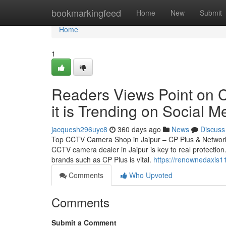
Home
bookmarkingfeed
Home
New
Submit
Home
1
Readers Views Point on C
it is Trending on Social M
jacquesh296uyc8
360 days ago
News
Discuss
Top CCTV Camera Shop in Jaipur – CP Plus & Network 
CCTV camera dealer in Jaipur is key to real protection.
brands such as CP Plus is vital.
https://renownedaxis1
Comments
Who Upvoted
Comments
Submit a Comment