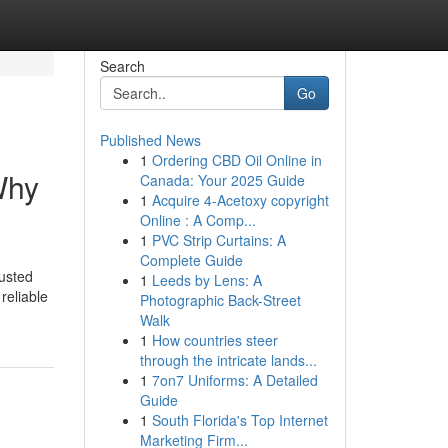
Search
Go
Published News
1
Ordering CBD Oil Online in
Why
Canada: Your 2025 Guide
1
Acquire 4-Acetoxy copyright
Online : A Comp...
1
PVC Strip Curtains: A
Complete Guide
usted
1
Leeds by Lens: A
reliable
Photographic Back-Street
Walk
1
How countries steer
through the intricate lands...
1
7on7 Uniforms: A Detailed
Guide
1
South Florida's Top Internet
Marketing Firm...