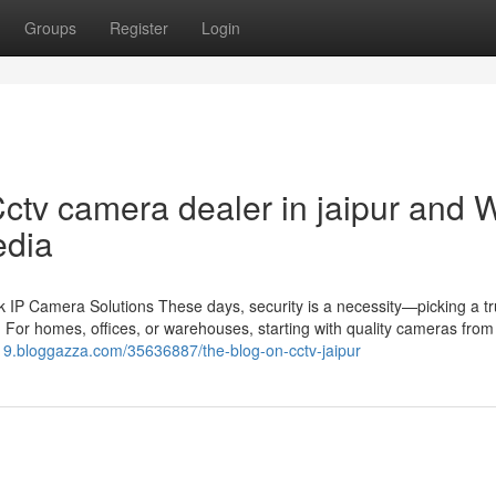
Groups
Register
Login
ctv camera dealer in jaipur and 
edia
IP Camera Solutions These days, security is a necessity—picking a tr
 For homes, offices, or warehouses, starting with quality cameras from 
19.bloggazza.com/35636887/the-blog-on-cctv-jaipur