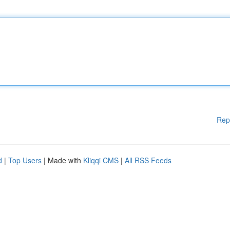
Rep
d
|
Top Users
| Made with
Kliqqi CMS
|
All RSS Feeds