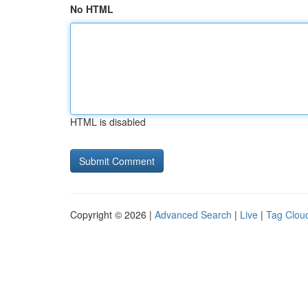
No HTML
HTML is disabled
Copyright © 2026 |
Advanced Search
|
Live
|
Tag Clou