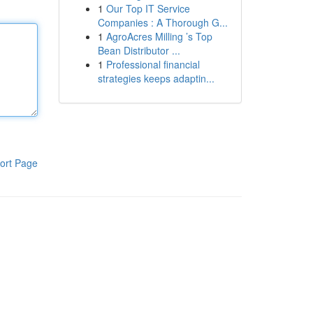
1
Our Top IT Service
Companies : A Thorough G...
1
AgroAcres Milling ’s Top
Bean Distributor ...
1
Professional financial
strategies keeps adaptin...
ort Page