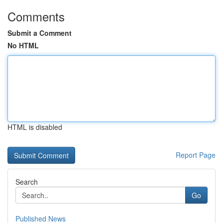
Comments
Submit a Comment
No HTML
HTML is disabled
Report Page
Search
Go
Published News