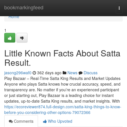
Home
bookmarkingfeed
Togg
navi
Home
1
Little Known Facts About Satta
Result.
jasong296waf0
362 days ago
News
Discuss
Play Bazaar – Real-Time Satta King Results and Market Updates
Anyone who plays Satta knows how crucial accuracy, speed, and
transparency are. No matter if you’re an experienced participant
or just starting out, Play Bazaar is a leading choice for instant
updates, up-to-date Satta King results, and market insights. With
https://ecoreviewer874.full-design.com/satta-king-things-to-know-
before-you-considering-other-options-79072366
Comments
Who Upvoted