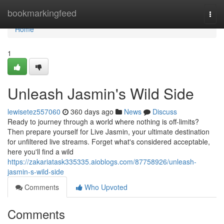
Home
bookmarkingfeed
Togg
navi
Home
1
Unleash Jasmin's Wild Side
lewisetez557060
360 days ago
News
Discuss
Ready to journey through a world where nothing is off-limits?
Then prepare yourself for Live Jasmin, your ultimate destination
for unfiltered live streams. Forget what's considered acceptable,
here you'll find a wild
https://zakariatask335335.aioblogs.com/87758926/unleash-
jasmin-s-wild-side
Comments
Who Upvoted
Comments