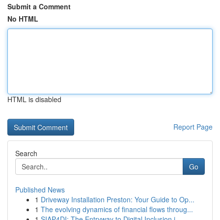
Submit a Comment
No HTML
HTML is disabled
Report Page
Search
Go
Published News
1
Driveway Installation Preston: Your Guide to Op...
1
The evolving dynamics of financial flows throug...
1
SIAP4DI: The Entryway to Digital Inclusion i...