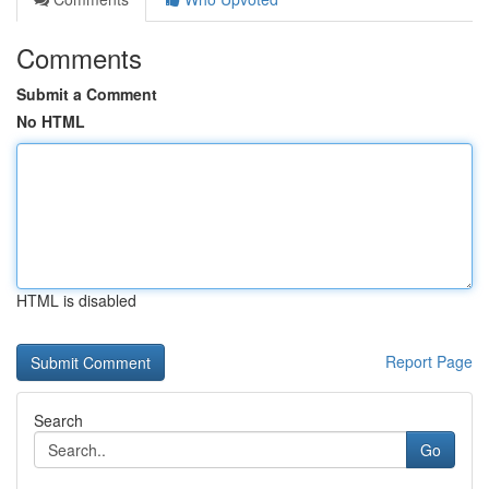
Comments
Submit a Comment
No HTML
HTML is disabled
Report Page
Search
Go