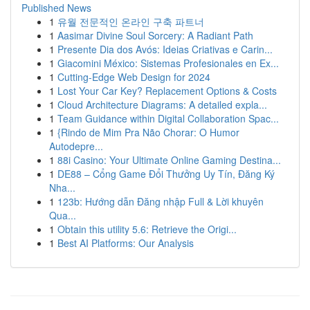
Published News
1
유월 전문적인 온라인 구축 파트너
1
Aasimar Divine Soul Sorcery: A Radiant Path
1
Presente Dia dos Avós: Ideias Criativas e Carin...
1
Giacomini México: Sistemas Profesionales en Ex...
1
Cutting-Edge Web Design for 2024
1
Lost Your Car Key? Replacement Options & Costs
1
Cloud Architecture Diagrams: A detailed expla...
1
Team Guidance within Digital Collaboration Spac...
1
{Rindo de Mim Pra Não Chorar: O Humor
Autodepre...
1
88i Casino: Your Ultimate Online Gaming Destina...
1
DE88 – Cổng Game Đổi Thưởng Uy Tín, Đăng Ký
Nha...
1
123b: Hướng dẫn Đăng nhập Full & Lời khuyên
Qua...
1
Obtain this utility 5.6: Retrieve the Origi...
1
Best AI Platforms: Our Analysis