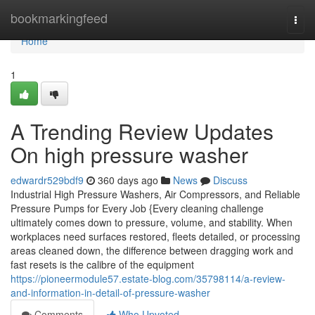
Home
bookmarkingfeed
Togg
navi
Home
1
A Trending Review Updates
On high pressure washer
edwardr529bdf9
360 days ago
News
Discuss
Industrial High Pressure Washers, Air Compressors, and Reliable
Pressure Pumps for Every Job {Every cleaning challenge
ultimately comes down to pressure, volume, and stability. When
workplaces need surfaces restored, fleets detailed, or processing
areas cleaned down, the difference between dragging work and
fast resets is the calibre of the equipment
https://pioneermodule57.estate-blog.com/35798114/a-review-
and-information-in-detail-of-pressure-washer
Comments
Who Upvoted