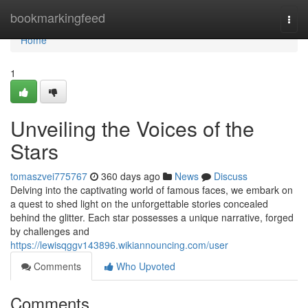
Home
bookmarkingfeed
Togg
navi
Home
1
Unveiling the Voices of the
Stars
tomaszvei775767
360 days ago
News
Discuss
Delving into the captivating world of famous faces, we embark on
a quest to shed light on the unforgettable stories concealed
behind the glitter. Each star possesses a unique narrative, forged
by challenges and
https://lewisqggv143896.wikiannouncing.com/user
Comments
Who Upvoted
Comments