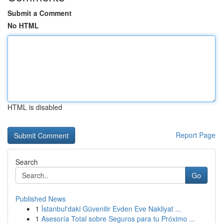
Submit a Comment
No HTML
HTML is disabled
Report Page
Search
Go
Published News
1
İstanbul'daki Güvenilir Evden Eve Nakliyat ...
1
Asesoría Total sobre Seguros para tu Próximo ...