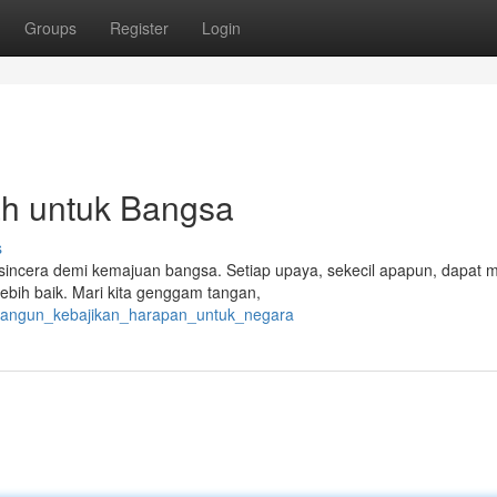
Groups
Register
Login
h untuk Bangsa
s
 sincera demi kemajuan bangsa. Setiap upaya, sekecil apapun, dapat 
bih baik. Mari kita genggam tangan,
bangun_kebajikan_harapan_untuk_negara