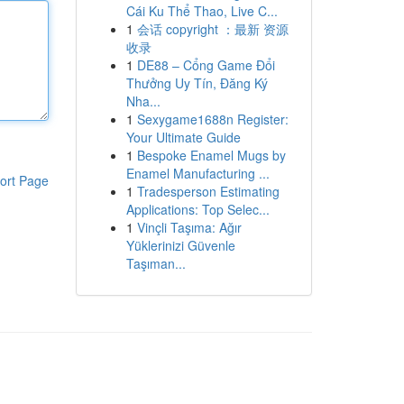
Cái Ku Thể Thao, Live C...
1
会话 copyright ：最新 资源
收录
1
DE88 – Cổng Game Đổi
Thưởng Uy Tín, Đăng Ký
Nha...
1
Sexygame1688n Register:
Your Ultimate Guide
1
Bespoke Enamel Mugs by
Enamel Manufacturing ...
ort Page
1
Tradesperson Estimating
Applications: Top Selec...
1
Vinçli Taşıma: Ağır
Yüklerinizi Güvenle
Taşıman...