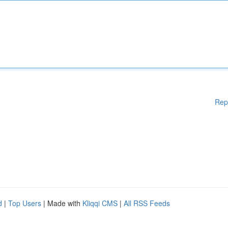
Rep
d
|
Top Users
| Made with
Kliqqi CMS
|
All RSS Feeds