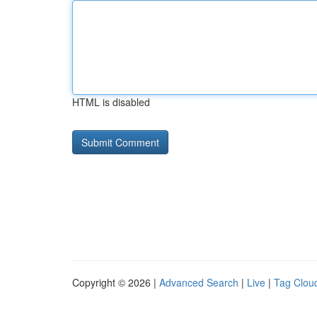
HTML is disabled
Copyright © 2026 |
Advanced Search
|
Live
|
Tag Clou