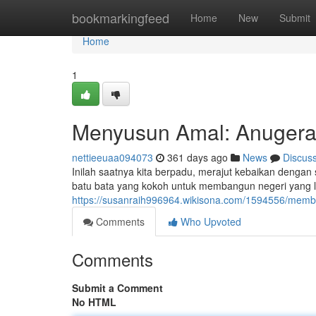
Home
bookmarkingfeed
Home
New
Submit
Home
1
Menyusun Amal: Anugera
nettieeuaa094073
361 days ago
News
Discus
Inilah saatnya kita berpadu, merajut kebaikan dengan
batu bata yang kokoh untuk membangun negeri yang le
https://susanraih996964.wikisona.com/1594556/mem
Comments
Who Upvoted
Comments
Submit a Comment
No HTML