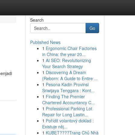
Search
Go
Published News
1
Ergonomic Chair Factories
in China: the year 20...
1
AI SEO: Revolutionizing
Your Search Strategy
1
Discovering A Dream
menjadi
{Reborn: A Guide to Entire ...
1
Pesona Kadin Provinsi
Sriwijaya Tenggara : Kont...
1
Finding The Premier
Chartered Accountancy C...
1
Professional Parking Lot
Repair for Long Lastin...
1
Pořídit volantový doklad :
Existuje něj...
1
KUBET????️Trang Chủ Nhà