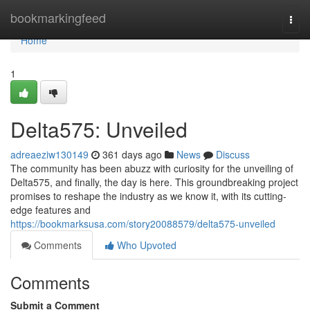
Home
bookmarkingfeed
Togg
navi
Home
1
Delta575: Unveiled
adreaeziw130149
361 days ago
News
Discuss
The community has been abuzz with curiosity for the unveiling of
Delta575, and finally, the day is here. This groundbreaking project
promises to reshape the industry as we know it, with its cutting-
edge features and
https://bookmarksusa.com/story20088579/delta575-unveiled
Comments
Who Upvoted
Comments
Submit a Comment