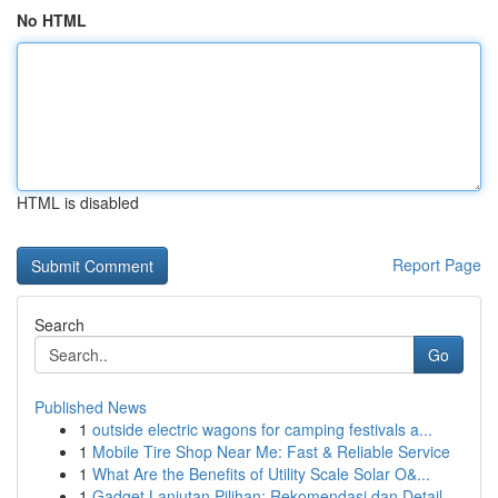
No HTML
HTML is disabled
Report Page
Search
Go
Published News
1
outside electric wagons for camping festivals a...
1
Mobile Tire Shop Near Me: Fast & Reliable Service
1
What Are the Benefits of Utility Scale Solar O&...
1
Gadget Lanjutan Pilihan: Rekomendasi dan Detail...