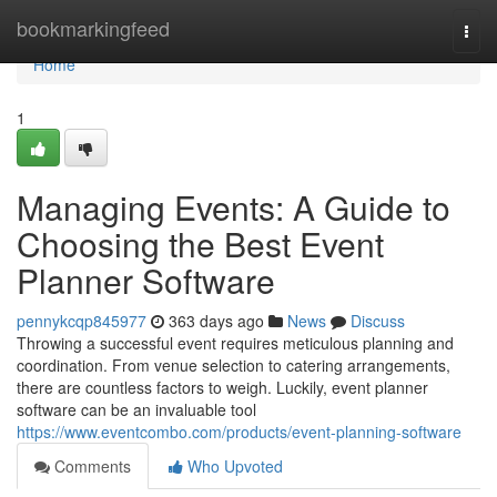
Home
bookmarkingfeed
Togg
navi
Home
1
Managing Events: A Guide to
Choosing the Best Event
Planner Software
pennykcqp845977
363 days ago
News
Discuss
Throwing a successful event requires meticulous planning and
coordination. From venue selection to catering arrangements,
there are countless factors to weigh. Luckily, event planner
software can be an invaluable tool
https://www.eventcombo.com/products/event-planning-software
Comments
Who Upvoted