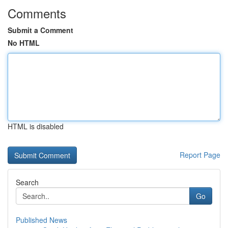
Comments
Submit a Comment
No HTML
HTML is disabled
Report Page
Search
Go
Published News