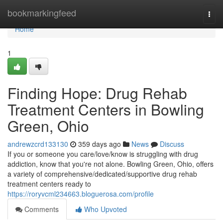
Home
bookmarkingfeed
Togg
navi
Home
1
Finding Hope: Drug Rehab
Treatment Centers in Bowling
Green, Ohio
andrewzcrd133130
359 days ago
News
Discuss
If you or someone you care/love/know is struggling with drug
addiction, know that you're not alone. Bowling Green, Ohio, offers
a variety of comprehensive/dedicated/supportive drug rehab
treatment centers ready to
https://roryvcml234663.bloguerosa.com/profile
Comments
Who Upvoted