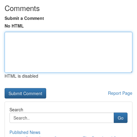
Comments
Submit a Comment
No HTML
HTML is disabled
Report Page
Search
Go
Published News