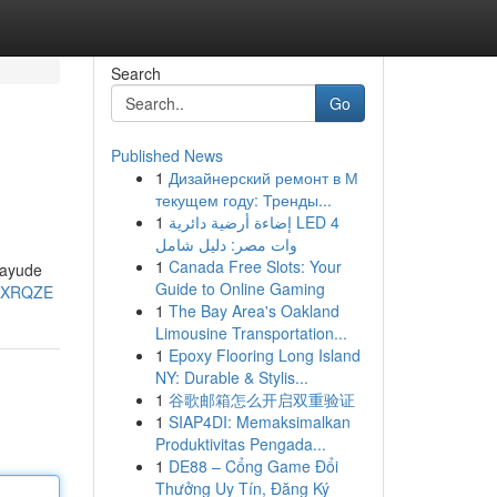
Search
Go
Published News
1
Дизайнерский ремонт в М
текущем году: Тренды...
1
إضاءة أرضية دائرية LED 4
وات مصر: دليل شامل
1
Canada Free Slots: Your
 ayude
Guide to Online Gaming
c-XRQZE
1
The Bay Area's Oakland
Limousine Transportation...
1
Epoxy Flooring Long Island
NY: Durable & Stylis...
1
谷歌邮箱怎么开启双重验证
1
SIAP4DI: Memaksimalkan
Produktivitas Pengada...
1
DE88 – Cổng Game Đổi
Thưởng Uy Tín, Đăng Ký