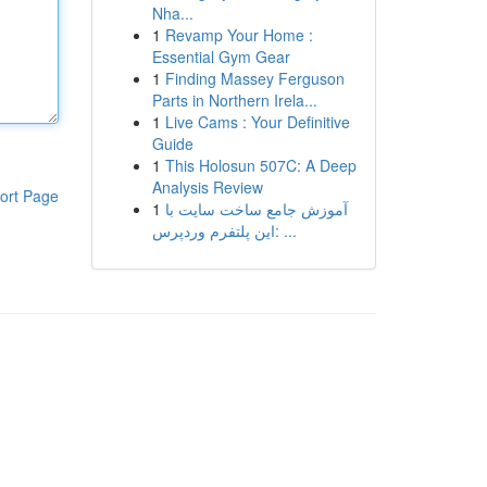
Nha...
1
Revamp Your Home :
Essential Gym Gear
1
Finding Massey Ferguson
Parts in Northern Irela...
1
Live Cams : Your Definitive
Guide
1
This Holosun 507C: A Deep
Analysis Review
ort Page
1
آموزش جامع ساخت سایت با
این پلتفرم وردپرس: ...