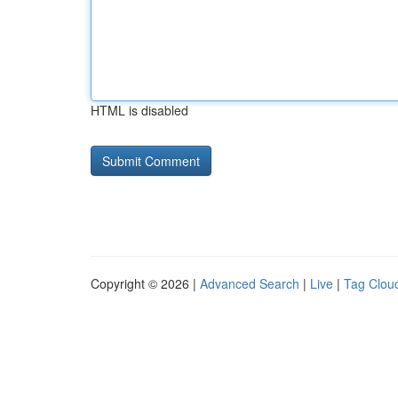
HTML is disabled
Copyright © 2026 |
Advanced Search
|
Live
|
Tag Clou