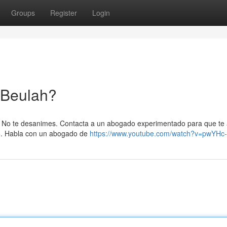
Groups
Register
Login
 Beulah?
h? No te desanimes. Contacta a un abogado experimentado para que te
ro. Habla con un abogado de
https://www.youtube.com/watch?v=pwYH