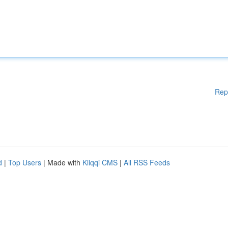
Rep
d
|
Top Users
| Made with
Kliqqi CMS
|
All RSS Feeds