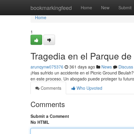
Home
bookmarkingfeed
Home
New
Submit
Home
1
Tragedia en el Parque de
arunqynw075376
361 days ago
News
Discuss
¡Has sufrido un accidente en el Picnic Ground Beula
en este proceso. Un abogado puede proteger tu futu
Comments
Who Upvoted
Comments
Submit a Comment
No HTML