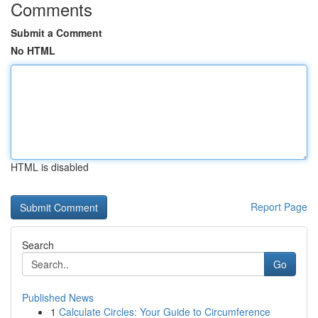
Comments
Submit a Comment
No HTML
HTML is disabled
Report Page
Search
Go
Published News
1
Calculate Circles: Your Guide to Circumference