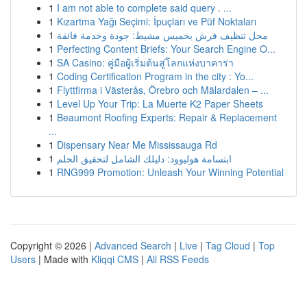
1
I am not able to complete said query . ...
1
Kızartma Yağı Seçimi: İpuçları ve Püf Noktaları
1
محل تنظيف فرش بخميس مشيط: جودة وخدمة فائقة
1
Perfecting Content Briefs: Your Search Engine O...
1
SA Casino: คู่มือผู้เริ่มต้นสู่โลกแห่งบาคาร่า
1
Coding Certification Program in the city : Yo...
1
Flyttfirma i Västerås, Örebro och Mälardalen – ...
1
Level Up Your Trip: La Muerte K2 Paper Sheets
1
Beaumont Roofing Experts: Repair & Replacement
...
1
Dispensary Near Me Mississauga Rd
1
ابتسامة هوليوود: دليلك الشامل لتحقيق الحلم
1
RNG999 Promotion: Unleash Your Winning Potential
Copyright © 2026 |
Advanced Search
|
Live
|
Tag Cloud
|
Top
Users
| Made with
Kliqqi CMS
|
All RSS Feeds