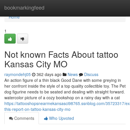
Home
bookmarkingfeed
Home
1
Not known Facts About tattoo
Kansas City MO
raymondehj05
362 days ago
News
Discuss
An action figure of a thin black Good Dane with some greying in
her confront inside the style of a top quality collectible toy. The Pet
dog figurine needs to be seated and dealing with straight forward.
watercolor picture of a cozy bookshop on a rainy day with a cat
https://tattooshopsnearmekansasci98765.ssnblog.com/35723317/e
this-report-on-tattoo-kansas-city-mo
Comments
Who Upvoted