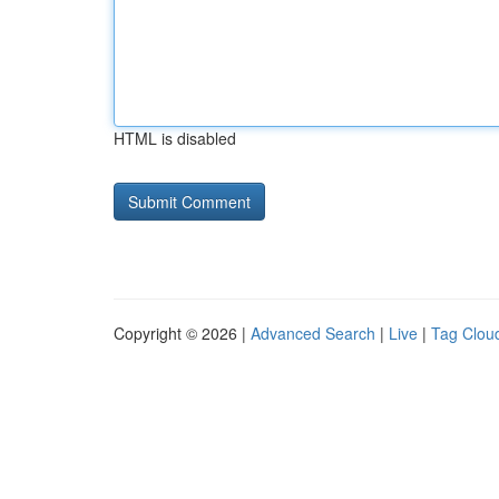
HTML is disabled
Copyright © 2026 |
Advanced Search
|
Live
|
Tag Clou