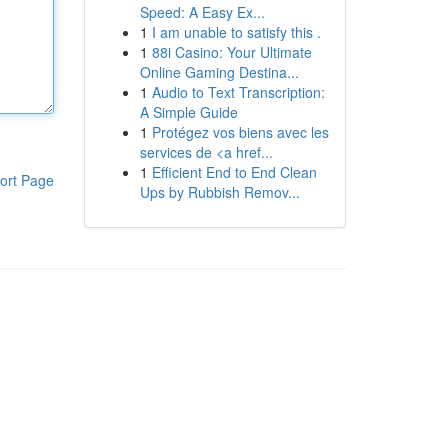
Speed: A Easy Ex...
1
I am unable to satisfy this .
1
88i Casino: Your Ultimate
Online Gaming Destina...
1
Audio to Text Transcription:
A Simple Guide
1
Protégez vos biens avec les
services de <a href...
1
Efficient End to End Clean
ort Page
Ups by Rubbish Remov...