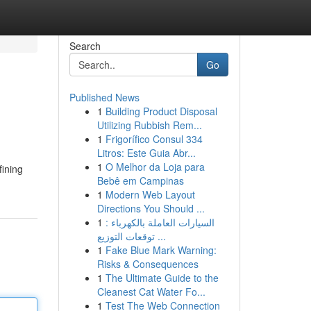
Search
Go
Published News
1
Building Product Disposal
Utilizing Rubbish Rem...
1
Frigorífico Consul 334
Litros: Este Guia Abr...
1
O Melhor da Loja para
fining
Bebê em Campinas
1
Modern Web Layout
Directions You Should ...
1
السيارات العاملة بالكهرباء :
توقعات التوزيع ...
1
Fake Blue Mark Warning:
Risks & Consequences
1
The Ultimate Guide to the
Cleanest Cat Water Fo...
1
Test The Web Connection