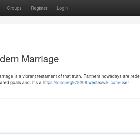
Groups
Register
Login
odern Marriage
rriage is a vibrant testament of that truth. Partners nowadays are rede
shared goals and. It's a
https://loriqneg978208.westexwiki.com/user