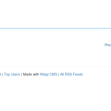
Rep
d
|
Top Users
| Made with
Kliqqi CMS
|
All RSS Feeds