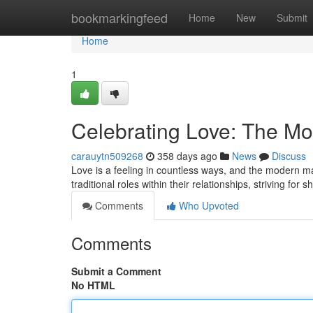
Home
bookmarkingfeed
Home
New
Submit
Home
1
Celebrating Love: The M
carauytn509268
358 days ago
News
Discuss
Love is a feeling in countless ways, and the modern ma
traditional roles within their relationships, striving for 
Comments
Who Upvoted
Comments
Submit a Comment
No HTML