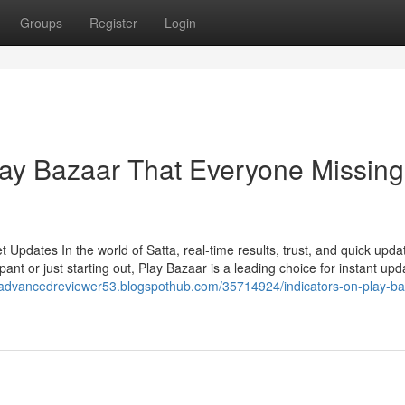
Groups
Register
Login
lay Bazaar That Everyone Missing
Updates In the world of Satta, real-time results, trust, and quick upda
ant or just starting out, Play Bazaar is a leading choice for instant upd
//advancedreviewer53.blogspothub.com/35714924/indicators-on-play-ba