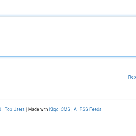
Rep
d
|
Top Users
| Made with
Kliqqi CMS
|
All RSS Feeds