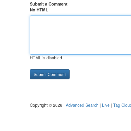
Submit a Comment
No HTML
HTML is disabled
Copyright © 2026 |
Advanced Search
|
Live
|
Tag Clou