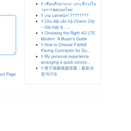
1
เซียนลีกมาแรง: เจาะลึกวงใน
วงการฟุตบอลไทย
1
เกม แตกหนัก! ????????
1
Cho đặt căn hộ Charm City
– Giá hợp lý , ...
1
Choosing the Right 4G LTE
Modem: A Buyer's Guide
1
How to Choose Fishkill
Paving Contractor for Du...
1
My personal experience
arranging a quick concre...
1
橙子喵酱视频泄露：最新消
息与讨论
ort Page