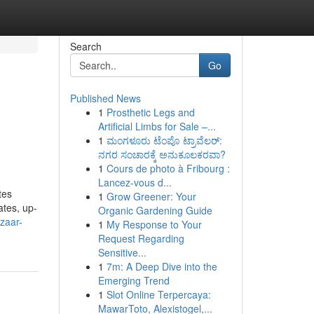
Search
Go
Published News
1
Prosthetic Legs and
Artificial Limbs for Sale –...
1
ಮಂಗಳೂರು ಟೆಂಪೊ ಟ್ರಾವೆಲರ್:
ನಗರ ಸಂಚಾರಕ್ಕೆ ಅನುಕೂಲಕರವಾ?
1
Cours de photo à Fribourg :
Lancez-vous d...
tes
1
Grow Greener: Your
ates, up-
Organic Gardening Guide
zaar-
1
My Response to Your
Request Regarding
Sensitive...
1
7m: A Deep Dive into the
Emerging Trend
1
Slot Online Terpercaya:
MawarToto, Alexistogel,...