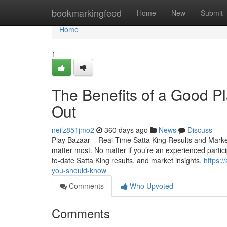
Home
bookmarkingfeed
Home
New
Submit
Home
1
The Benefits of a Good P
Out
neilz851jmo2
360 days ago
News
Discuss
Play Bazaar – Real-Time Satta King Results and Market 
matter most. No matter if you’re an experienced particip
to-date Satta King results, and market insights.
https:
you-should-know
Comments
Who Upvoted
Comments