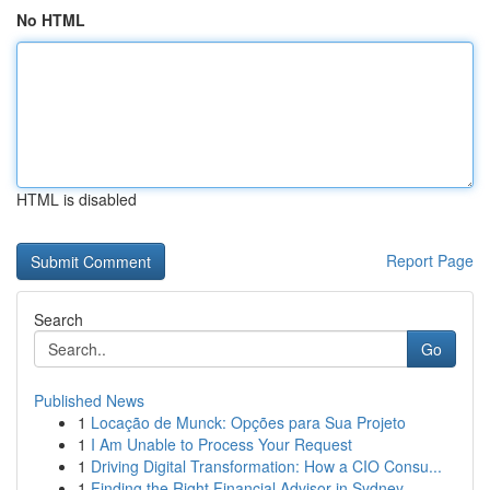
No HTML
HTML is disabled
Report Page
Search
Go
Published News
1
Locação de Munck: Opções para Sua Projeto
1
I Am Unable to Process Your Request
1
Driving Digital Transformation: How a CIO Consu...
1
Finding the Right Financial Advisor in Sydney