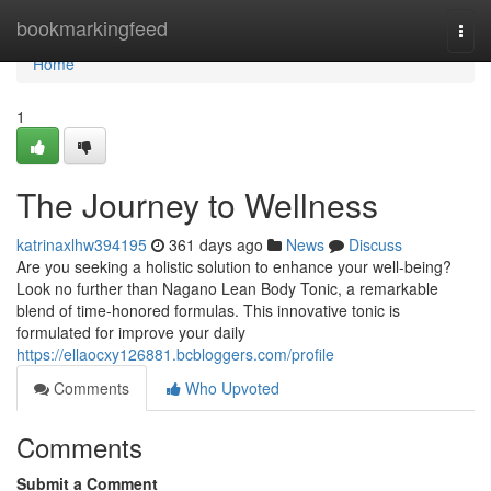
Home
bookmarkingfeed
Togg
navi
Home
1
The Journey to Wellness
katrinaxlhw394195
361 days ago
News
Discuss
Are you seeking a holistic solution to enhance your well-being?
Look no further than Nagano Lean Body Tonic, a remarkable
blend of time-honored formulas. This innovative tonic is
formulated for improve your daily
https://ellaocxy126881.bcbloggers.com/profile
Comments
Who Upvoted
Comments
Submit a Comment