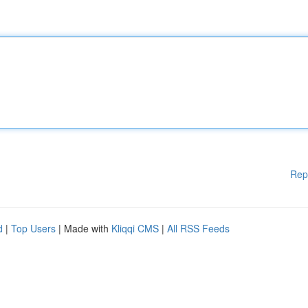
Rep
d
|
Top Users
| Made with
Kliqqi CMS
|
All RSS Feeds