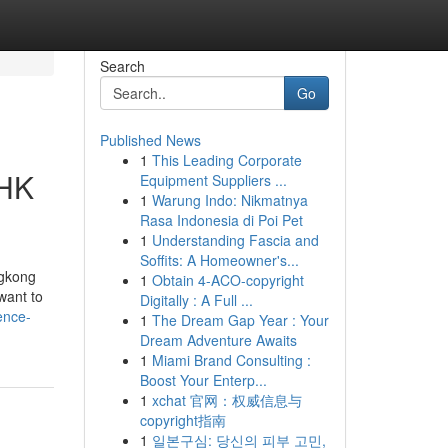
Search
Go
Published News
1
This Leading Corporate
 HK
Equipment Suppliers ...
1
Warung Indo: Nikmatnya
Rasa Indonesia di Poi Pet
1
Understanding Fascia and
Soffits: A Homeowner's...
ngkong
1
Obtain 4-ACO-copyright
want to
Digitally : A Full ...
ence-
1
The Dream Gap Year : Your
Dream Adventure Awaits
1
Miami Brand Consulting :
Boost Your Enterp...
1
xchat 官网：权威信息与
copyright指南
1
일본구심: 당신의 피부 고민,