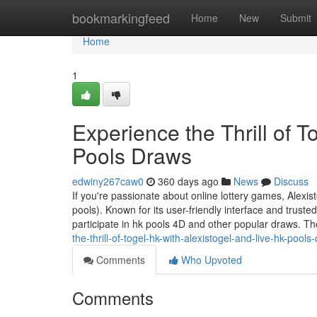
Home
bookmarkingfeed
Home
New
Submit
Home
1
Experience the Thrill of 
Pools Draws
edwiny267caw0
360 days ago
News
Discuss
If you're passionate about online lottery games, Alexis
pools). Known for its user-friendly interface and trust
participate in hk pools 4D and other popular draws. 
the-thrill-of-togel-hk-with-alexistogel-and-live-hk-pools
Comments
Who Upvoted
Comments