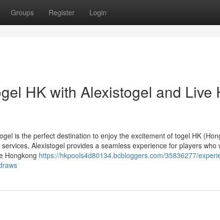
Groups
Register
Login
Togel HK with Alexistogel and Live
togel is the perfect destination to enjoy the excitement of togel HK (Ho
ed services, Alexistogel provides a seamless experience for players who 
The Hongkong
https://hkpools4d80134.bcbloggers.com/35836277/experi
-draws