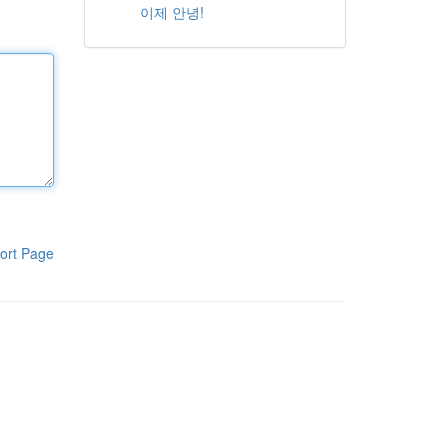
이제 안녕!
ort Page