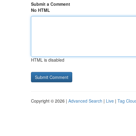
Submit a Comment
No HTML
HTML is disabled
Copyright © 2026 |
Advanced Search
|
Live
|
Tag Clou