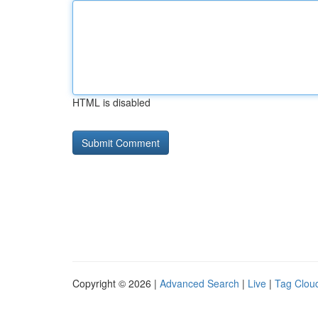
HTML is disabled
Copyright © 2026 |
Advanced Search
|
Live
|
Tag Clou