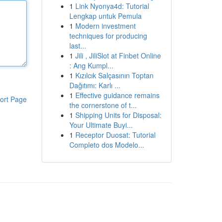
1
Link Nyonya4d: Tutorial
Lengkap untuk Pemula
1
Modern investment
techniques for producing
last...
1
Jili , JiliSlot at Finbet Online
: Ang Kumpl...
1
Kızılcık Salçasının Toptan
Dağıtımı: Karlı ...
1
Effective guidance remains
ort Page
the cornerstone of t...
1
Shipping Units for Disposal:
Your Ultimate Buyi...
1
Receptor Duosat: Tutorial
Completo dos Modelo...