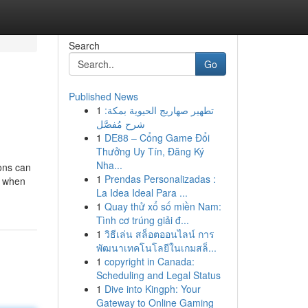
Search
Go
Published News
1
تطهير صهاريج الحيوية بمكة:
شرح مُفصَّل
1
DE88 – Cổng Game Đổi
Thưởng Uy Tín, Đăng Ký
Nha...
ons can
1
Prendas Personalizadas :
, when
La Idea Ideal Para ...
1
Quay thử xổ số miền Nam:
Tình cơ trúng giải đ...
1
วิธีเล่น สล็อตออนไลน์ การ
พัฒนาเทคโนโลยีในเกมสล็...
1
copyright in Canada:
Scheduling and Legal Status
1
Dive into Kingph: Your
Gateway to Online Gaming