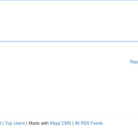
Rep
d
|
Top Users
| Made with
Kliqqi CMS
|
All RSS Feeds