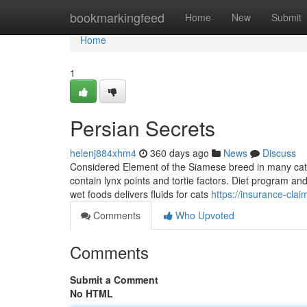
Home
bookmarkingfeed
Home
New
Submit
Home
1
Persian Secrets
helenj884xhm4
360 days ago
News
Discuss
Considered Element of the Siamese breed in many cat 
contain lynx points and tortie factors. Diet program an
wet foods delivers fluids for cats
https://insurance-cla
Comments
Who Upvoted
Comments
Submit a Comment
No HTML