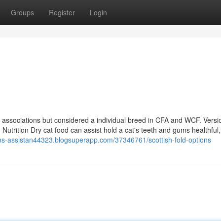
Groups
Register
Login
associations but considered a individual breed in CFA and WCF. Versi
d Nutrition Dry cat food can assist hold a cat's teeth and gums healthful
ims-assistan44323.blogsuperapp.com/37346761/scottish-fold-options