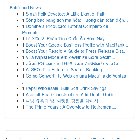
Published News
1
Small Folk Devotee: A Little Light of Faith
1
Sòng bạc bằng tiền mã hóa: Hướng dẫn toàn diện...
1
Domine a Produção: Tutorial Completo de
Prompts...
1
Lô Xiên 2: Phân Tích Chắc Ăn Hôm Nay
1
Boost Your Google Business Profile with MapRank...
1
Boost Your Reach: A Guide to Press Release Dist...
1
Villa Kapısı Modelleri: Zevkinize Göre Seçim ...
1
สล็อต PG แตกง่าย LG96: เคล็ดลับพิชิตเงินรางวัล
1
AI SEO: The Future of Search Ranking
1
Cómo Convertir tu Web en una Máquina de Ventas
...
1
Pepsi Wholesale: Bulk Soft Drink Savings
1
Asphalt Road Construction: A In-Depth Guide
1
다낭 유흥의 밤, 짜릿한 경험을 찾아서!
1
The Prime Years : A Overview to Retirement...