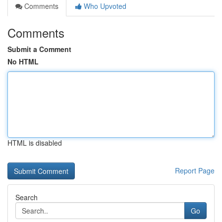
Comments
Who Upvoted
Comments
Submit a Comment
No HTML
HTML is disabled
Report Page
Search
Go