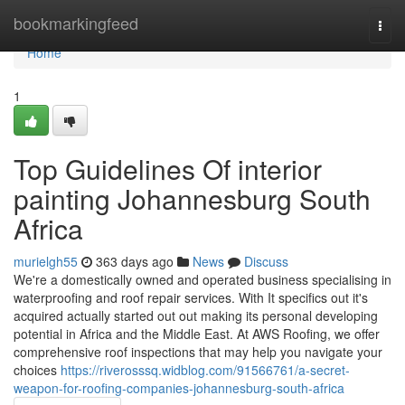
Home
bookmarkingfeed
Togg
navi
Home
1
Top Guidelines Of interior
painting Johannesburg South
Africa
murielgh55
363 days ago
News
Discuss
We're a domestically owned and operated business specialising in
waterproofing and roof repair services. With It specifics out it's
acquired actually started out out making its personal developing
potential in Africa and the Middle East. At AWS Roofing, we offer
comprehensive roof inspections that may help you navigate your
choices
https://riverosssq.widblog.com/91566761/a-secret-
weapon-for-roofing-companies-johannesburg-south-africa