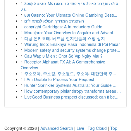
1
Σουβλάκια Μύτικα: το πιο γευστικό ταξίδι στο
λι...
1
88i Casino: Your Ultimate Online Gambling Desti...
1
חשפנית: המדריך המלא למתחילים
1
copyright Cartridges: A Introductory Guide
1
Mounjaro: Your Overview to Acquire and Advant...
1
다낭 돈키호테: 베트남 현지인들의 쇼핑 성지
1
Warung Indo: Enaknya Rasa Indonesia di Poi Pasar
1
Modern safety and security systems change prote...
1
Cầu Wap 3 Miền : Chốt Số Vip Ngày Mai ?
1
Receptor Alphasat TX AI: A Comprehensive
Overview
1
주소모아, 주소킹, 주소월드, 주소야: 대한민국 주...
1
I Am Unable to Process Your Request
1
Hunter Sprinkler Systems Australia: Your Guide ...
1
How contemporary philanthropy transforms areas ...
1
LiveGood Business prospect discussed: can it be...
Copyright © 2026 |
Advanced Search
|
Live
|
Tag Cloud
|
Top