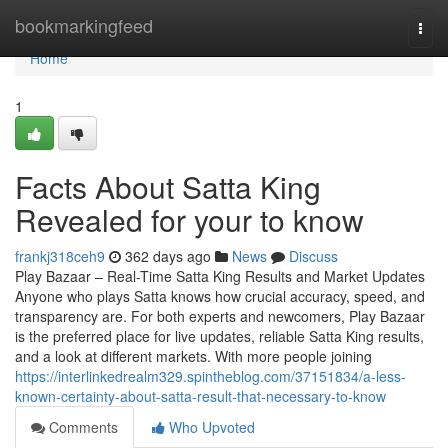
Home
bookmarkingfeed
Togg
navi
Home
1
Facts About Satta King
Revealed for your to know
frankj318ceh9
362 days ago
News
Discuss
Play Bazaar – Real-Time Satta King Results and Market Updates
Anyone who plays Satta knows how crucial accuracy, speed, and
transparency are. For both experts and newcomers, Play Bazaar
is the preferred place for live updates, reliable Satta King results,
and a look at different markets. With more people joining
https://interlinkedrealm329.spintheblog.com/37151834/a-less-
known-certainty-about-satta-result-that-necessary-to-know
Comments
Who Upvoted