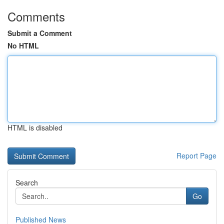
Comments
Submit a Comment
No HTML
HTML is disabled
Report Page
Search
Go
Published News