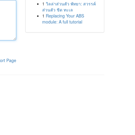
1
วิลล่าส่วนตัว พัทยา: สวรรค์
ส่วนตัว ชิด ทะเล
1
Replacing Your ABS
module: A full tutorial
ort Page