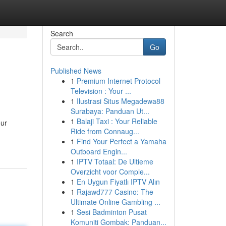
Search
Go
Published News
1
Premium Internet Protocol
Television : Your ...
1
Ilustrasi Situs Megadewa88
Surabaya: Panduan Ut...
1
Balaji Taxi : Your Reliable
our
Ride from Connaug...
1
Find Your Perfect a Yamaha
Outboard Engin...
1
IPTV Totaal: De Ultieme
Overzicht voor Comple...
1
En Uygun Fiyatlı IPTV Alın
1
Rajawd777 Casino: The
Ultimate Online Gambling ...
1
Sesi Badminton Pusat
Komuniti Gombak: Panduan...