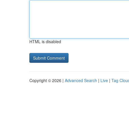
HTML is disabled
Copyright © 2026 |
Advanced Search
|
Live
|
Tag Clou