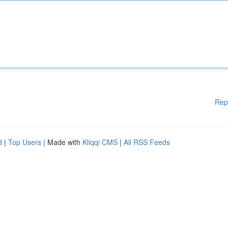
Rep
d
|
Top Users
| Made with
Kliqqi CMS
|
All RSS Feeds