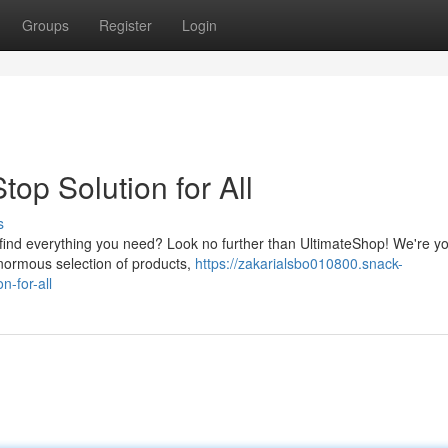
Groups
Register
Login
op Solution for All
s
to find everything you need? Look no further than UltimateShop! We're y
enormous selection of products,
https://zakarialsbo010800.snack-
-for-all