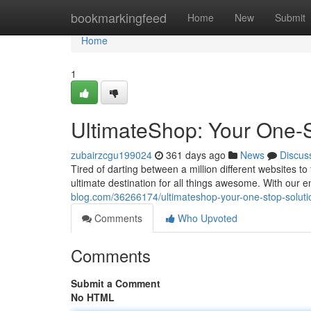
Home
bookmarkingfeed
Home
New
Submit
Home
1
UltimateShop: Your One-St
zubairzcgu199024
361 days ago
News
Discus
Tired of darting between a million different websites 
ultimate destination for all things awesome. With our 
blog.com/36266174/ultimateshop-your-one-stop-solution
Comments
Who Upvoted
Comments
Submit a Comment
No HTML