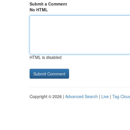
Submit a Comment
No HTML
HTML is disabled
Copyright © 2026 |
Advanced Search
|
Live
|
Tag Clou