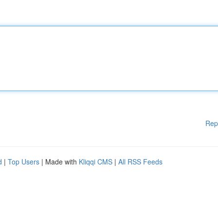
Rep
d
|
Top Users
| Made with
Kliqqi CMS
|
All RSS Feeds