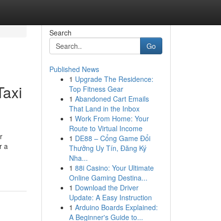
Search
Go
Published News
1
Upgrade The Residence:
Taxi
Top Fitness Gear
1
Abandoned Cart Emails
That Land in the Inbox
1
Work From Home: Your
Route to Virtual Income
r
1
DE88 – Cổng Game Đổi
r a
Thưởng Uy Tín, Đăng Ký
Nha...
1
88i Casino: Your Ultimate
Online Gaming Destina...
1
Download the Driver
Update: A Easy Instruction
1
Arduino Boards Explained:
A Beginner's Guide to...