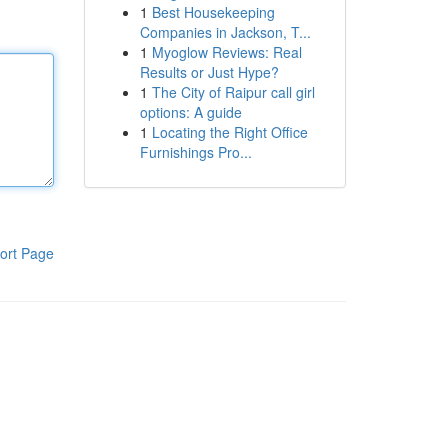
1
Best Housekeeping
Companies in Jackson, T...
1
Myoglow Reviews: Real
Results or Just Hype?
1
The City of Raipur call girl
options: A guide
1
Locating the Right Office
Furnishings Pro...
ort Page