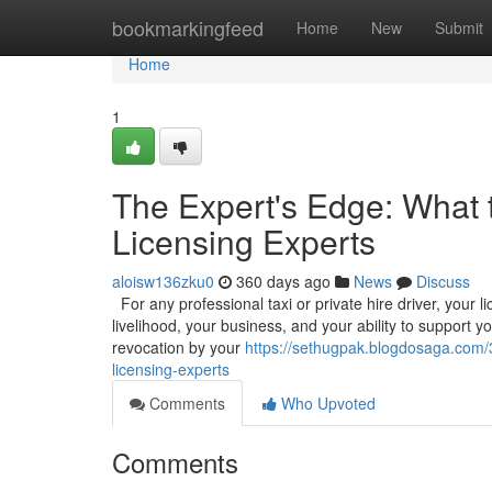
Home
bookmarkingfeed
Home
New
Submit
Home
1
The Expert's Edge: What 
Licensing Experts
aloisw136zku0
360 days ago
News
Discuss
For any professional taxi or private hire driver, your l
livelihood, your business, and your ability to support y
revocation by your
https://sethugpak.blogdosaga.com/
licensing-experts
Comments
Who Upvoted
Comments