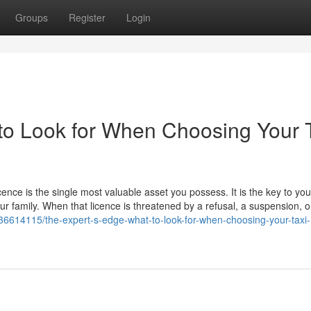
Groups
Register
Login
to Look for When Choosing Your 
icence is the single most valuable asset you possess. It is the key to you
our family. When that licence is threatened by a refusal, a suspension, o
36614115/the-expert-s-edge-what-to-look-for-when-choosing-your-taxi-