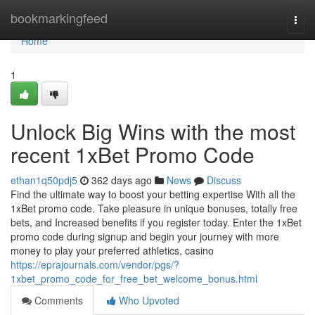
Home
bookmarkingfeed
Togg
navi
Home
1
Unlock Big Wins with the most
recent 1xBet Promo Code
ethan1q50pdj5
362 days ago
News
Discuss
Find the ultimate way to boost your betting expertise With all the
1xBet promo code. Take pleasure in unique bonuses, totally free
bets, and Increased benefits if you register today. Enter the 1xBet
promo code during signup and begin your journey with more
money to play your preferred athletics, casino
https://eprajournals.com/vendor/pgs/?
1xbet_promo_code_for_free_bet_welcome_bonus.html
Comments
Who Upvoted