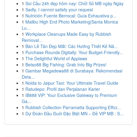
1
Soi Cầu 24h đẹp hôm nay: Chốt Số MB ngày Ngày
1
Sadly, I cannot satisfy your request
1
Nutrición Fuente Berrocal: Guía Exhaustiva p...
1
Malibu High End Photo Marketing|Santa Monica
Lu...
1
Workplace Cleanups Made Easy by Rubbish
Removal...
1
Bàn Lễ Tân Đẹp Mắt: Các Hướng Thiết Kế Nă...
1
Purchase Rounds Digitally: Your Budget-Friendly...
1
The Delightful World of Applaws
1
Betso88 Big Fishing: Grab Into Big Prizes!
1
Gambar Megadewa88 di Surabaya: Rekomendasi
Deta...
1
Noida to Jaipur Taxi: Your Ultimate Travel Guide
1
Ratudepo: Profil dan Perjalanan Karier
1
IB888 VIP: Your Exclusive Gateway to Premium
Ga...
1
Rubbish Collection Parramatta Supporting Effici...
1
Dự Đoán Đầu Đuôi Đặc Biệt MN – Đề VIP MB : S...