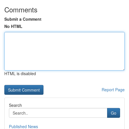
Comments
Submit a Comment
No HTML
HTML is disabled
Report Page
Search
Go
Published News