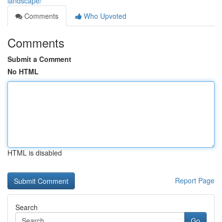
landscape/
Comments
Who Upvoted
Comments
Submit a Comment
No HTML
HTML is disabled
Report Page
Search
Go