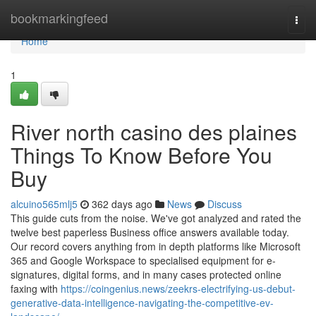
Home
bookmarkingfeed
Togg
navi
Home
1
River north casino des plaines
Things To Know Before You
Buy
alcuino565mlj5
362 days ago
News
Discuss
This guide cuts from the noise. We've got analyzed and rated the
twelve best paperless Business office answers available today.
Our record covers anything from in depth platforms like Microsoft
365 and Google Workspace to specialised equipment for e-
signatures, digital forms, and in many cases protected online
faxing with
https://coingenius.news/zeekrs-electrifying-us-debut-
generative-data-intelligence-navigating-the-competitive-ev-