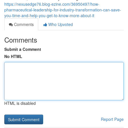
https://nexusedge76.blog-ezine.com/36950497/how-
pharmaceutical-leadership-for-industry-transformation-can-save-
you-time-and-help-you-get-to-know-more-about-it
Comments
Who Upvoted
Comments
Submit a Comment
No HTML
HTML is disabled
Report Page