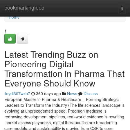
Home
bookmarkingfeed
Togg
navi
Home
1
Latest Trending Buzz on
Pioneering Digital
Transformation in Pharma That
Everyone Should Know
lloydl307wzb7
360 days ago
News
Discuss
European Master in Pharma & Healthcare – Forming Strategic
Leaders to Transform the Industry {The life sciences landscape is
evolving at unprecedented speed. Precision medicine is
redrawing development pipelines, real-world evidence is rewriting
market access playbooks, digital therapeutics are broadening
care models, and sustainability is moving from CSR to core