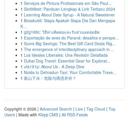
1
Serviços de Pintura Profissionais em São Paul...
1
Slot99bet: Panduan Lengkap & Link Terbaru 2024
1
Learning About Date Syrup - A Natural Sweetener
1
Bossku66: Siapa Apakah Siapa Dia Dan Mengapa
K...
1
g2g168c: วิธีทางติดต่อและรับส่วนลดสุดฮิต
1
Exportação de aves do Paraná: desafios e perspe...
1
Score Big Savings: The Best Gift Card Deals Rig...
1
The emergence of interdisciplinary approach in ...
1
Los Ideales Liberales: Una Revisión Detallada
1
Dubai Dog Travel: Essential Gear for Explorat...
1
ufa191p: About Us - A Deep Dive
1
Noida to Dehradun Taxi: Your Comfortable Trave...
1
新山下水：危险与诱惑并存？
Copyright © 2026 |
Advanced Search
|
Live
|
Tag Cloud
|
Top
Users
| Made with
Kliqqi CMS
|
All RSS Feeds