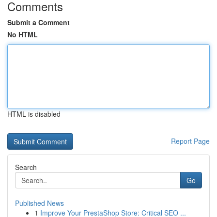
Comments
Submit a Comment
No HTML
HTML is disabled
Report Page
Search
Go
Published News
1
Improve Your PrestaShop Store: Critical SEO ...