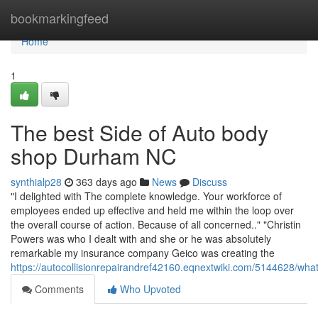
Home
bookmarkingfeed
Home
1
The best Side of Auto body
shop Durham NC
synthialp28
363 days ago
News
Discuss
"I delighted with The complete knowledge. Your workforce of
employees ended up effective and held me within the loop over
the overall course of action. Because of all concerned.." "Christin
Powers was who I dealt with and she or he was absolutely
remarkable my insurance company Geico was creating the
https://autocollisionrepairandref42160.eqnextwiki.com/514462
Comments
Who Upvoted