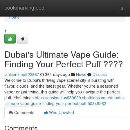
Home
bookmarkingfeed
Togg
navi
Home
1
Dubai's Ultimate Vape Guide:
Finding Your Perfect Puff ????
janicenxmq522867
361 days ago
News
Discuss
Welcome to Dubai's thriving vape scene! city is bursting with
flavor, clouds, and the latest gear. Whether you're a seasoned
vaper or just trying, this guide will help you navigate the perfect
puff. First things
https://qasimakus989629.shotblogs.com/dubai-s-
ultimate-vape-guide-finding-your-perfect-puff-50348262
Comments
Who Upvoted
Comments