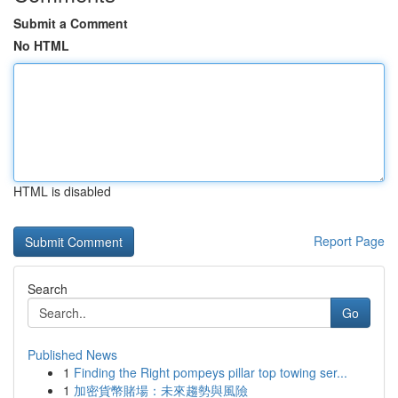
Submit a Comment
No HTML
HTML is disabled
Report Page
Search
Go
Published News
1
Finding the Right pompeys pillar top towing ser...
1
加密貨幣賭場：未來趨勢與風險