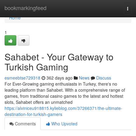
Home
bookmarkingfeed
Togg
navi
Home
1
Sahabet - Your Gateway to
Turkish Gaming
esmeebtse729318
362 days ago
News
Discuss
For Ever-Growing gaming enthusiasts in Turkey, there's no
leading platform than Sahabet. With a comprehensive range of
games, from traditional casino games to the latest and hottest
slots, Sahabet offers an unmatched
https://alviniceu918815.kylieblog.com/37266371/the-ultimate-
destination-for-turkish-gamers
Comments
Who Upvoted