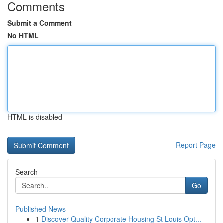
Comments
Submit a Comment
No HTML
HTML is disabled
Report Page
Search
Go
Published News
1
Discover Quality Corporate Housing St Louis Opt...