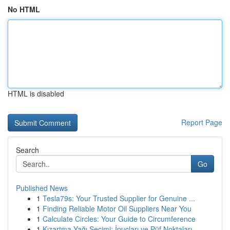
No HTML
HTML is disabled
Report Page
Search
Go
Published News
1
Tesla79s: Your Trusted Supplier for Genuine ...
1
Finding Reliable Motor Oil Suppliers Near You
1
Calculate Circles: Your Guide to Circumference
1
Kızartma Yağı Seçimi: İpuçları ve Püf Noktaları