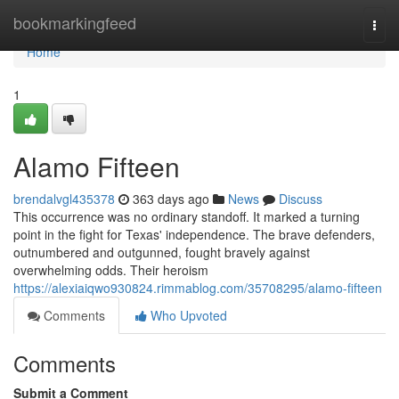
Home
bookmarkingfeed
Togg
navi
Home
1
Alamo Fifteen
brendalvgl435378
363 days ago
News
Discuss
This occurrence was no ordinary standoff. It marked a turning
point in the fight for Texas' independence. The brave defenders,
outnumbered and outgunned, fought bravely against
overwhelming odds. Their heroism
https://alexiaiqwo930824.rimmablog.com/35708295/alamo-fifteen
Comments
Who Upvoted
Comments
Submit a Comment