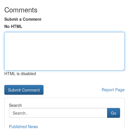
Comments
Submit a Comment
No HTML
HTML is disabled
Report Page
Search
Go
Published News