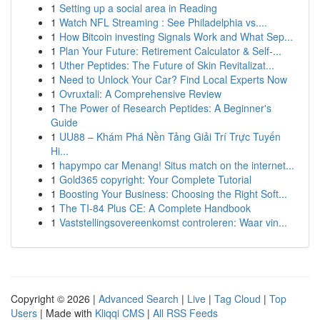
1
Setting up a social area in Reading
1
Watch NFL Streaming : See Philadelphia vs....
1
How Bitcoin investing Signals Work and What Sep...
1
Plan Your Future: Retirement Calculator & Self-...
1
Uther Peptides: The Future of Skin Revitalizat...
1
Need to Unlock Your Car? Find Local Experts Now
1
Ovruxtali: A Comprehensive Review
1
The Power of Research Peptides: A Beginner's
Guide
1
UU88 – Khám Phá Nền Tảng Giải Trí Trực Tuyến
Hi...
1
hapympo car Menang! Situs match on the internet...
1
Gold365 copyright: Your Complete Tutorial
1
Boosting Your Business: Choosing the Right Soft...
1
The TI-84 Plus CE: A Complete Handbook
1
Vaststellingsovereenkomst controleren: Waar vin...
Copyright © 2026 |
Advanced Search
|
Live
|
Tag Cloud
|
Top
Users
| Made with
Kliqqi CMS
|
All RSS Feeds