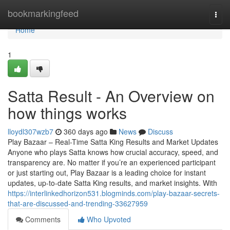
Home
bookmarkingfeed
Togg
navi
Home
1
Satta Result - An Overview on
how things works
lloydl307wzb7
360 days ago
News
Discuss
Play Bazaar – Real-Time Satta King Results and Market Updates
Anyone who plays Satta knows how crucial accuracy, speed, and
transparency are. No matter if you’re an experienced participant
or just starting out, Play Bazaar is a leading choice for instant
updates, up-to-date Satta King results, and market insights. With
https://interlinkedhorizon531.blogminds.com/play-bazaar-secrets-
that-are-discussed-and-trending-33627959
Comments
Who Upvoted