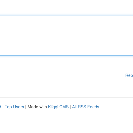
Rep
d
|
Top Users
| Made with
Kliqqi CMS
|
All RSS Feeds