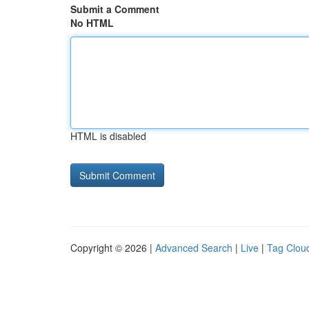
Submit a Comment
No HTML
HTML is disabled
Copyright © 2026 |
Advanced Search
|
Live
|
Tag Clou