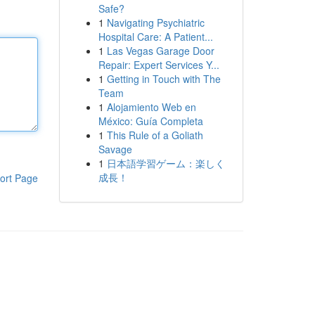
Safe?
1
Navigating Psychiatric
Hospital Care: A Patient...
1
Las Vegas Garage Door
Repair: Expert Services Y...
1
Getting in Touch with The
Team
1
Alojamiento Web en
México: Guía Completa
1
This Rule of a Goliath
Savage
1
日本語学習ゲーム：楽しく
成長！
ort Page