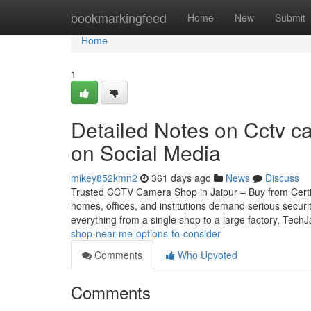
Home
bookmarkingfeed
Home
New
Submit
Home
1
Detailed Notes on Cctv ca
on Social Media
mikey852kmn2
361 days ago
News
Discuss
Trusted CCTV Camera Shop in Jaipur – Buy from Certifie
homes, offices, and institutions demand serious securi
everything from a single shop to a large factory, Tech
shop-near-me-options-to-consider
Comments
Who Upvoted
Comments