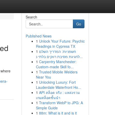
Search
Go
Published News
1
Unlock Your Future: Psychic
sed
Readings in Cypress TX
1
חשפניות: המדריך השלם
לחגיגת מסיבת רווקים בלתי נ...
1
Carpentry Manchester:
Custom-made Skill fo...
, where
1
Trusted Mobile Welders
Near You
mera-
1
Unlocking Luxury: Fort
Lauderdale Waterfront Ho...
1
API สล็อต จริง : แหล่งรวม
เกมสล็อตชั้นนำ
1
Transform WebP to JPG: A
Simple Guide
1
88m: What is it and is it