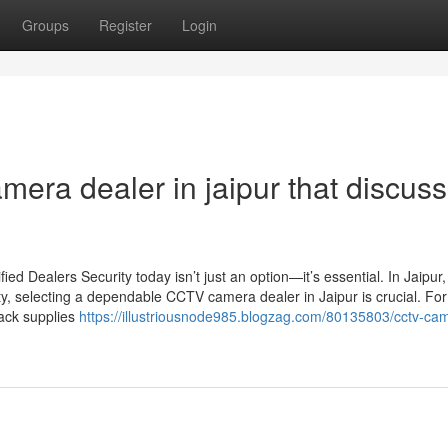
Groups
Register
Login
mera dealer in jaipur that discus
d Dealers Security today isn’t just an option—it’s essential. In Jaipur
ty, selecting a dependable CCTV camera dealer in Jaipur is crucial. For
Jack supplies
https://illustriousnode985.blogzag.com/80135803/cctv-ca