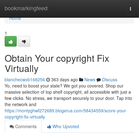
Home
bookmarkingfeed
Togg
navi
Home
1
Obtain Your copyright Fix
Virtually
blanchecwxb168256
363 days ago
News
Discuss
Yo, need to boost your state? We got you covered. Shop our
massive selection of top shelf copyright, all accessible with just a
few clicks. No stress, we transport securely to your door. Tap into
the network and
https://montyghwf272689.blogerus.com/58434559/score-your-
copyright-fix-virtually
Comments
Who Upvoted