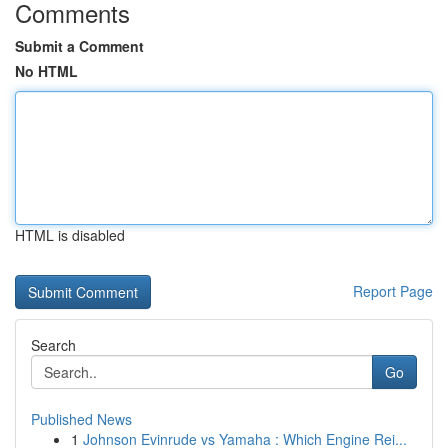
Comments
Submit a Comment
No HTML
HTML is disabled
Report Page
Search
Go
Published News
1
Johnson Evinrude vs Yamaha : Which Engine Rei...