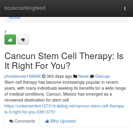
Home
bookmarkingfeed
Togg
navi
Home
1
Cancun Stem Cell Therapy: Is
It Right For You?
phoebeceio199686
363 days ago
News
Discuss
Stem cell therapy has become increasingly popular in recent
years, with many individuals seeking its benefits for a wide range
of medical conditions. Cancun, Mexico has emerged as a
renowned destination for stem cell
https://nelsonemkm127319.isblog.net/cancun-stem-cell-therapy-
is-it-right-for-you-53813751
Comments
Who Upvoted