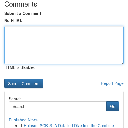
Comments
Submit a Comment
No HTML
HTML is disabled
Report Page
Search
Go
Published News
1
Holoson SCR-S: A Detailed Dive into the Combine...