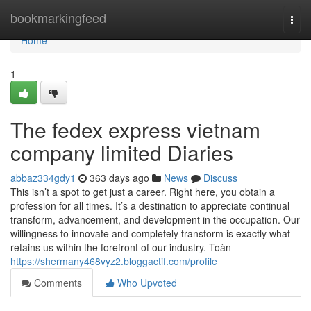
Home
bookmarkingfeed
Togg
navi
Home
1
The fedex express vietnam
company limited Diaries
abbaz334gdy1
363 days ago
News
Discuss
This isn’t a spot to get just a career. Right here, you obtain a
profession for all times. It’s a destination to appreciate continual
transform, advancement, and development in the occupation. Our
willingness to innovate and completely transform is exactly what
retains us within the forefront of our industry. Toàn
https://shermany468vyz2.bloggactif.com/profile
Comments
Who Upvoted