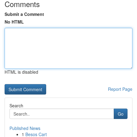
Comments
Submit a Comment
No HTML
HTML is disabled
Report Page
Search
Go
Published News
1
Besos Cart