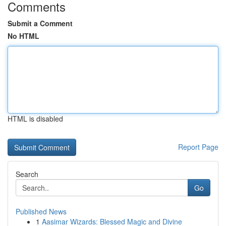
Comments
Submit a Comment
No HTML
HTML is disabled
Report Page
Search
Go
Published News
1
Aasimar Wizards: Blessed Magic and Divine