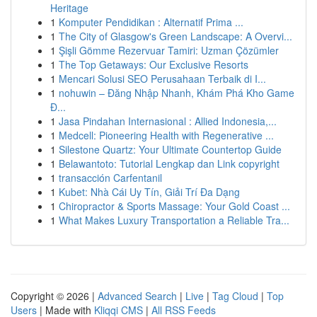
Heritage
1
Komputer Pendidikan : Alternatif Prima ...
1
The City of Glasgow's Green Landscape: A Overvi...
1
Şişli Gömme Rezervuar Tamiri: Uzman Çözümler
1
The Top Getaways: Our Exclusive Resorts
1
Mencari Solusi SEO Perusahaan Terbaik di I...
1
nohuwin – Đăng Nhập Nhanh, Khám Phá Kho Game
Đ...
1
Jasa Pindahan Internasional : Allied Indonesia,...
1
Medcell: Pioneering Health with Regenerative ...
1
Silestone Quartz: Your Ultimate Countertop Guide
1
Belawantoto: Tutorial Lengkap dan Link copyright
1
transacción Carfentanil
1
Kubet: Nhà Cái Uy Tín, Giải Trí Đa Dạng
1
Chiropractor & Sports Massage: Your Gold Coast ...
1
What Makes Luxury Transportation a Reliable Tra...
Copyright © 2026 |
Advanced Search
|
Live
|
Tag Cloud
|
Top
Users
| Made with
Kliqqi CMS
|
All RSS Feeds