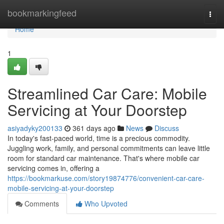
Home
bookmarkingfeed
Togg
navi
Home
1
Streamlined Car Care: Mobile
Servicing at Your Doorstep
asiyadyky200133
361 days ago
News
Discuss
In today's fast-paced world, time is a precious commodity.
Juggling work, family, and personal commitments can leave little
room for standard car maintenance. That's where mobile car
servicing comes in, offering a
https://bookmarkuse.com/story19874776/convenient-car-care-
mobile-servicing-at-your-doorstep
Comments
Who Upvoted